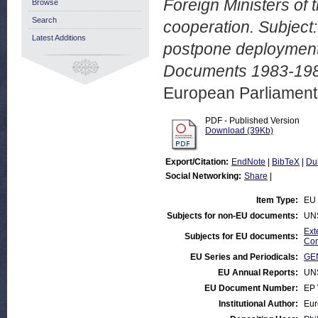
Foreign Ministers of 
Browse
Search
cooperation. Subject:
Latest Additions
postpone deployment 
Documents 1983-198
European Parliamen
PDF - Published Version
Download (39Kb)
Export/Citation:
EndNote
|
BibTeX
|
Du
Social Networking:
Share
|
Item Type:
EU 
Subjects for non-EU documents:
UN
Ext
Subjects for EU documents:
Com
EU Series and Periodicals:
GEN
EU Annual Reports:
UN
EU Document Number:
EP 
Institutional Author:
Eur