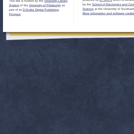
This site is hosted by the
University Library
by the
School of Electronics and Co
System
of the
University of Pittsburgh
as
Science
at the University of Southam
part of its
D-Scribe Digital Publishing
More information and software credit
Program