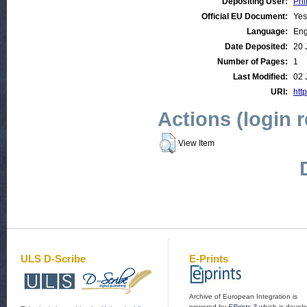
Depositing User:
Phi
Official EU Document:
Yes
Language:
Eng
Date Deposited:
20 
Number of Pages:
1
Last Modified:
02 
URI:
http
Actions (login 
View Item
ULS D-Scribe
E-Prints
Archive of European Integration is
powered by
EPrints 3
which is devel