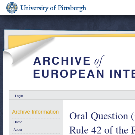
Login
Oral Question (
Archive Information
Home
Rule 42 of the 
About