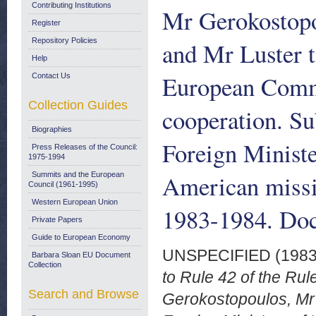
Contributing Institutions
Mr Gerokostopo
Register
Repository Policies
and Mr Luster t
Help
European Commu
Contact Us
Collection Guides
cooperation. Su
Biographies
Foreign Ministe
Press Releases of the Council:
1975-1994
American missi
Summits and the European
Council (1961-1995)
Western European Union
1983-1984. Doc
Private Papers
Guide to European Economy
UNSPECIFIED (198
Barbara Sloan EU Document
Collection
to Rule 42 of the Ru
Search and Browse
Gerokostopoulos, Mr 