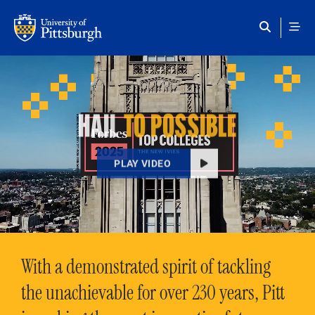
Skip to main content
HAIL
TO POSSIBLE
PLAY VIDEO
With a demonstrated spirit of tackling
the unachievable for over 230 years, Pitt