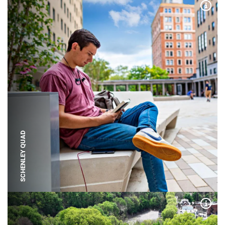
Expa
SCHENLEY QUAD
Expa