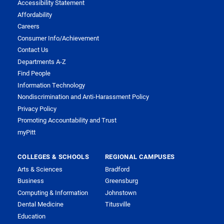
Accessibility Statement
Affordability
Careers
Consumer Info/Achievement
Contact Us
Departments A-Z
Find People
Information Technology
Nondiscrimination and Anti-Harassment Policy
Privacy Policy
Promoting Accountability and Trust
myPitt
COLLEGES & SCHOOLS
REGIONAL CAMPUSES
Arts & Sciences
Bradford
Business
Greensburg
Computing & Information
Johnstown
Dental Medicine
Titusville
Education