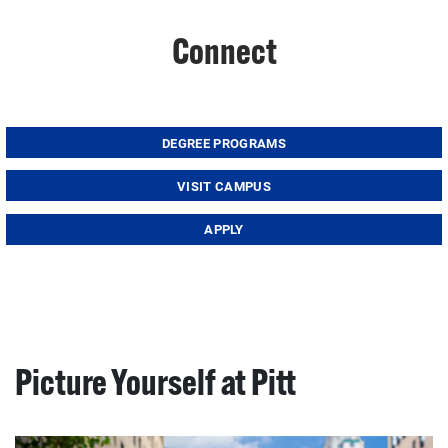
Connect
DEGREE PROGRAMS
VISIT CAMPUS
APPLY
Picture Yourself at Pitt