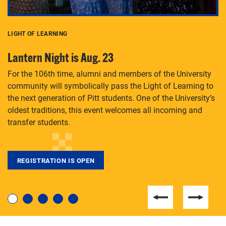
LIGHT OF LEARNING
C
Lantern Night is Aug. 23
P
For the 106th time, alumni and members of the University
Th
community will symbolically pass the Light of Learning to
an
the next generation of Pitt students. One of the University’s
Le
 is
oldest traditions, this event welcomes all incoming and
transfer students.
REGISTRATION IS OPEN
For students near and far considering a graduate
degree, LaToya Walters knows just how to help.