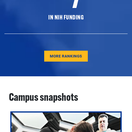
IN NIH FUNDING
MORE RANKINGS
Campus snapshots