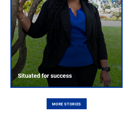
Situated for success
MORE STORIES
From the first CPR mannequin to bleeding-edge
training facilities, Pitt health sciences continue to
build on a legacy of pioneering education.