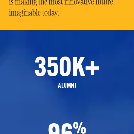
is making the most innovative future
imaginable today.
350K+
ALUMNI
96
%