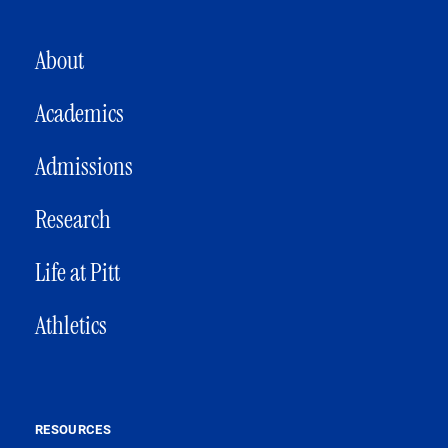
MAIN NAVIGATION
About
Academics
Admissions
Research
Life at Pitt
Athletics
RESOURCES