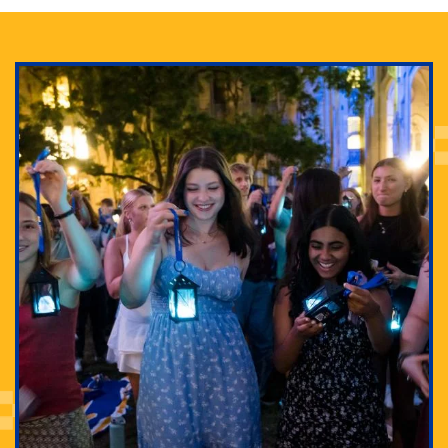
Adam Lowenstein established a first-of-its-kind
interdisciplinary Horror Studies Center, right here at
Pitt.