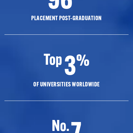
PLACEMENT POST-GRADUATION
3
Top
%
OF UNIVERSITIES WORLDWIDE
7
No.