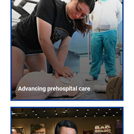
Advancing prehospital care