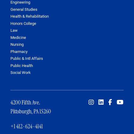
Engineering
General Studies
Health & Rehabilitation
Honors College
Law
Medicine
Nursing
Pharmacy
Public & Intl Affairs
Public Health
Social Work
4200 Fifth Ave.
Pittsburgh, PA 15260
+1 412-624-4141