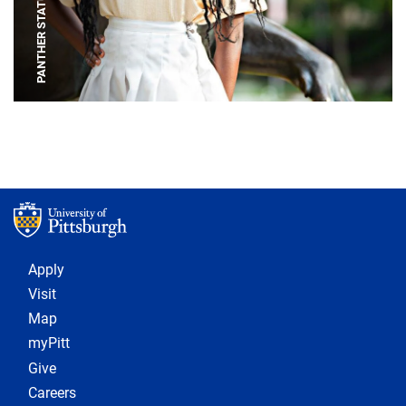
PANTHER STATUE
Footer 1
Apply
Visit
Map
myPitt
Give
Careers