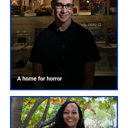
A home for horror