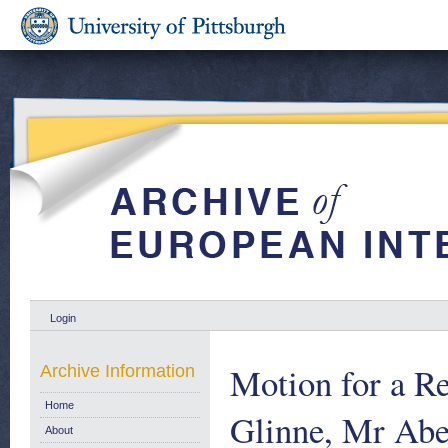
Login
Motion for a R
Archive Information
Home
Glinne, Mr Ab
About