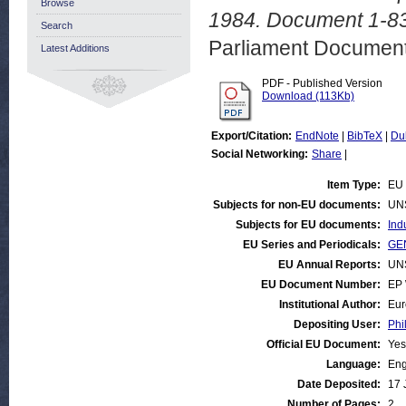
Browse
1984. Document 1-83
Search
Parliament Document
Latest Additions
PDF - Published Version
Download (113Kb)
Export/Citation:
EndNote
|
BibTeX
|
Du
Social Networking:
Share
|
Item Type:
EU 
Subjects for non-EU documents:
UN
Subjects for EU documents:
Ind
EU Series and Periodicals:
GEN
EU Annual Reports:
UN
EU Document Number:
EP 
Institutional Author:
Eur
Depositing User:
Phi
Official EU Document:
Yes
Language:
Eng
Date Deposited:
17 
Number of Pages:
2