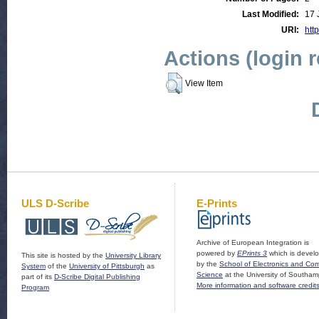
Last Modified:
17 
URI:
http
Actions (login 
View Item
ULS D-Scribe
E-Prints
Archive of European Integration is
powered by
EPrints 3
which is devel
This site is hosted by the
University Library
by the
School of Electronics and Co
System
of the
University of Pittsburgh
as
Science
at the University of Southam
part of its
D-Scribe Digital Publishing
More information and software credit
Program