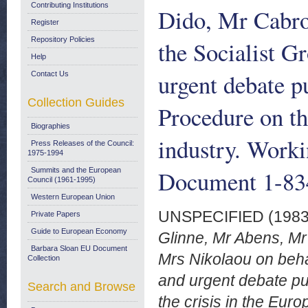
Contributing Institutions
Dido, Mr Cabro
Register
Repository Policies
the Socialist G
Help
urgent debate p
Contact Us
Collection Guides
Procedure on th
Biographies
industry. Work
Press Releases of the Council:
1975-1994
Document 1-834
Summits and the European
Council (1961-1995)
Western European Union
UNSPECIFIED (198
Private Papers
Guide to European Economy
Glinne, Mr Abens, M
Barbara Sloan EU Document
Mrs Nikolaou on behal
Collection
and urgent debate pu
Search and Browse
the crisis in the Eu