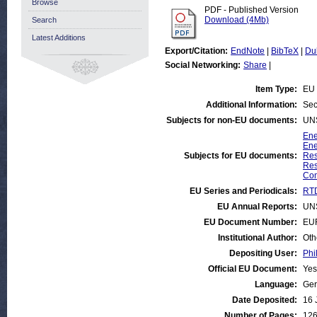
Browse
PDF - Published Version
Download (4Mb)
Search
Latest Additions
Export/Citation:
EndNote
|
BibTeX
|
Du
Social Networking:
Share
|
Item Type:
EU 
Additional Information:
Sec
Subjects for non-EU documents:
UN
Ene
Ene
Subjects for EU documents:
Res
Res
Com
EU Series and Periodicals:
RTD
EU Annual Reports:
UN
EU Document Number:
EU
Institutional Author:
Oth
Depositing User:
Phi
Official EU Document:
Yes
Language:
Ge
Date Deposited:
16 
Number of Pages:
12