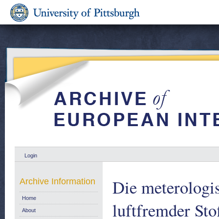
Login
Die meterologi
Archive Information
Home
luftfremder Stof
About