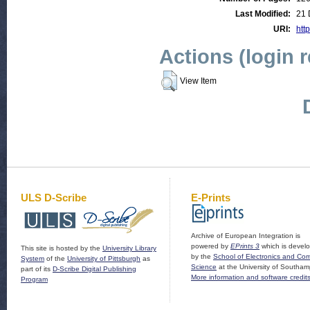
Last Modified:
21 
URI:
http
Actions (login 
View Item
ULS D-Scribe
E-Prints
Archive of European Integration is
powered by
EPrints 3
which is devel
This site is hosted by the
University Library
by the
School of Electronics and Co
System
of the
University of Pittsburgh
as
Science
at the University of Southam
part of its
D-Scribe Digital Publishing
More information and software credit
Program