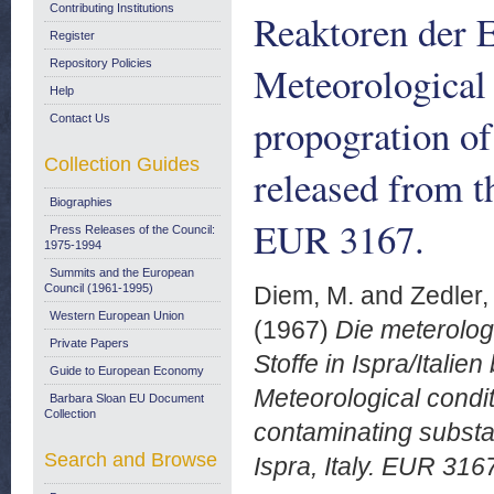
Contributing Institutions
Reaktoren der 
Register
Repository Policies
Meteorological 
Help
propogration of
Contact Us
Collection Guides
released from th
Biographies
EUR 3167.
Press Releases of the Council:
1975-1994
Summits and the European
Council (1961-1995)
Diem, M.
and
Zedler, 
Western European Union
(1967)
Die meterolog
Private Papers
Stoffe in Ispra/Itali
Guide to European Economy
Meteorological condit
Barbara Sloan EU Document
Collection
contaminating substa
Search and Browse
Ispra, Italy. EUR 316