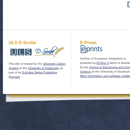
ULS D-Scribe
E-Prints
Archive of European Integration is
powered by
EPrints 3
which is devel
This site is hosted by the
University Library
by the
School of Electronics and Co
System
of the
University of Pittsburgh
as
Science
at the University of Southam
part of its
D-Scribe Digital Publishing
More information and software credit
Program