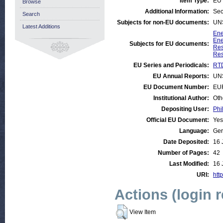
Item Type:
EU 
Browse
Additional Information:
Sec
Search
Subjects for non-EU documents:
UN
Latest Additions
Ene
Ene
Subjects for EU documents:
Res
Res
EU Series and Periodicals:
RTD
EU Annual Reports:
UN
EU Document Number:
EU
Institutional Author:
Oth
Depositing User:
Phi
Official EU Document:
Yes
Language:
Ge
Date Deposited:
16 
Number of Pages:
42
Last Modified:
16 
URI:
http
Actions (login 
View Item