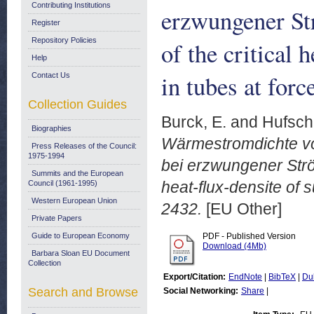
Contributing Institutions
erzwungener S
Register
Repository Policies
of the critical 
Help
in tubes at for
Contact Us
Collection Guides
Burck, E.
and
Hufsch
Biographies
Wärmestromdichte vo
Press Releases of the Council:
1975-1994
bei erzwungener Strö
Summits and the European
heat-flux-densite of 
Council (1961-1995)
Western European Union
2432.
[EU Other]
Private Papers
Guide to European Economy
PDF - Published Version
Download (4Mb)
Barbara Sloan EU Document
Collection
Export/Citation:
EndNote
|
BibTeX
|
Du
Search and Browse
Social Networking:
Share
|