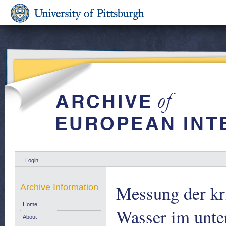
Login
Messung der kr
Archive Information
Home
Wasser im unte
About