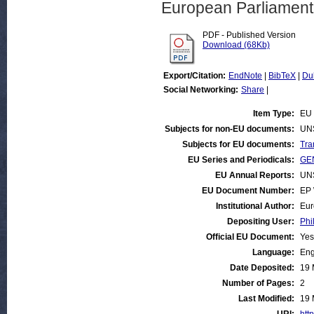
European Parliamen
PDF - Published Version
Download (68Kb)
Export/Citation:
EndNote
|
BibTeX
|
Du
Social Networking:
Share
|
Item Type:
EU 
Subjects for non-EU documents:
UN
Subjects for EU documents:
Tra
EU Series and Periodicals:
GEN
EU Annual Reports:
UN
EU Document Number:
EP 
Institutional Author:
Eur
Depositing User:
Phi
Official EU Document:
Yes
Language:
Eng
Date Deposited:
19 
Number of Pages:
2
Last Modified:
19 