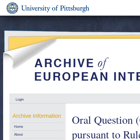
Login
Oral Question (
Archive Information
Home
pursuant to Rul
About