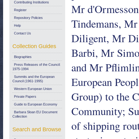
Contributing Institutions
Mr d'Ormesson,
Register
Repository Policies
Tindemans, Mr 
Help
Diligent, Mr D
Contact Us
Collection Guides
Barbi, Mr Sim
Biographies
and Mr Pflimlin
Press Releases of the Council:
1975-1994
European People
Summits and the European
Council (1961-1995)
Western European Union
Group) to the 
Private Papers
Guide to European Economy
Community; Sub
Barbara Sloan EU Document
Collection
of shipping rou
Search and Browse