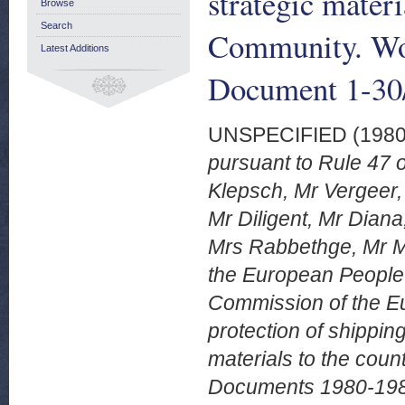
strategic materi
Browse
Search
Community. Wo
Latest Additions
Document 1-30/
UNSPECIFIED (198
pursuant to Rule 47 
Klepsch, Mr Vergeer
Mr Diligent, Mr Dian
Mrs Rabbethge, Mr Mo
the European People'
Commission of the E
protection of shippin
materials to the cou
Documents 1980-1981