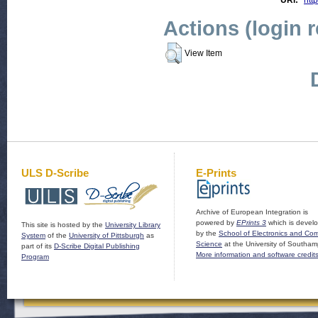
URI:
http
Actions (login 
View Item
ULS D-Scribe
E-Prints
Archive of European Integration is
powered by
EPrints 3
which is devel
This site is hosted by the
University Library
by the
School of Electronics and Co
System
of the
University of Pittsburgh
as
Science
at the University of Southam
part of its
D-Scribe Digital Publishing
More information and software credit
Program