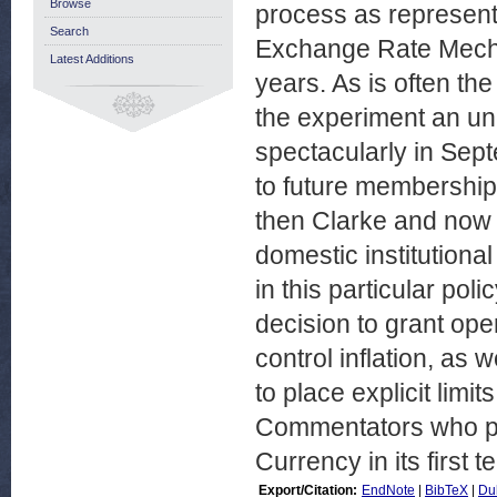
Browse
process as represent
Search
Exchange Rate Mecha
Latest Additions
years. As is often the
the experiment an un
spectacularly in Sept
to future membership 
then Clarke and now 
domestic institutiona
in this particular pol
decision to grant op
control inflation, as 
to place explicit lim
Commentators who pre
Currency in its first
Export/Citation:
EndNote
|
BibTeX
|
Du