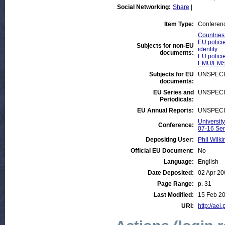
Social Networking:
Share
|
Item Type:
Conferen
Countries
EU polici
Subjects for non-EU
identity
documents:
EU policie
EMU/EMS
Subjects for EU
UNSPECI
documents:
EU Series and
UNSPECI
Periodicals:
EU Annual Reports:
UNSPECI
Universit
Conference:
07-16 Se
Depositing User:
Phil Wilki
Official EU Document:
No
Language:
English
Date Deposited:
02 Apr 20
Page Range:
p. 31
Last Modified:
15 Feb 20
URI:
http://aei.