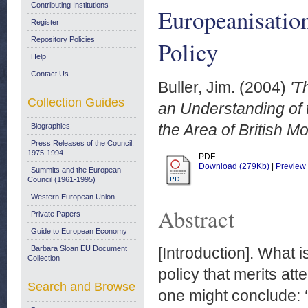
Contributing Institutions
Europeanisation
Register
Repository Policies
Policy
Help
Contact Us
Buller, Jim.
(2004)
'T
Collection Guides
an Understanding of 
the Area of British Mo
Biographies
Press Releases of the Council:
1975-1994
PDF
Download (279Kb)
|
Preview
Summits and the European
Council (1961-1995)
Western European Union
Abstract
Private Papers
Guide to European Economy
Barbara Sloan EU Document
[Introduction]. What i
Collection
policy that merits att
Search and Browse
one might conclude: ‘n