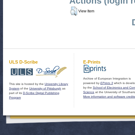
Actions (login 
View Item
ULS D-Scribe
E-Prints
Archive of European Integration is
powered by
EPrints 3
which is devel
This site is hosted by the
University Library
by the
School of Electronics and Co
System
of the
University of Pittsburgh
as
Science
at the University of Southam
part of its
D-Scribe Digital Publishing
More information and software credit
Program