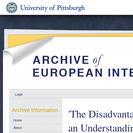
Login
'The Disadvant
Archive Information
Home
an Understandin
About