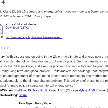
14
, Claire
(2014)
EU climate and energy policy: hope for more and better climat
 2014/02/January 2014.
[Policy Paper]
PDF - Published Version
Download (227Kb)
l URL:
http://www.ies.be/policy-brief/eu-climate-and-ener...
tract
y. With discussions on-going in the EU on the climate and energy policy fra
ality of climate policy integration into EU energy policy. Such an analysis can 
s for the 2030 package, and even for policies in other sectors and beyond 2
utting, long-term and global problem. Policymakers acknowledge that integrati
ation and agreement of measures in other sectors represents one method for s
d adequately to the climate change problem. This policy brief presents the 
oject “climate policy integration into EU energy policy”.
t/Citation:
EndNote
|
BibTeX
|
Dublin Core
|
ASCII (Chicago style)
|
HTML Citation
l Networking:
Share
|
Item Type:
Policy Paper