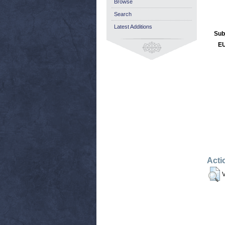
Browse
Search
Latest Additions
Sub
EU
Acti
V