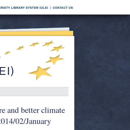
e and better climate
 2014/02/January