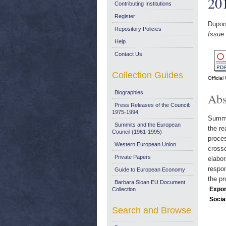
20
Contributing Institutions
Register
Dupont
Repository Policies
Issue
Help
Contact Us
Collection Guides
Officia
Biographies
Abs
Press Releases of the Council:
1975-1994
Summar
Summits and the European
the re
Council (1961-1995)
proces
Western European Union
crossc
Private Papers
elabor
respon
Guide to European Economy
the pr
Barbara Sloan EU Document
Expor
Collection
Socia
Search and Browse