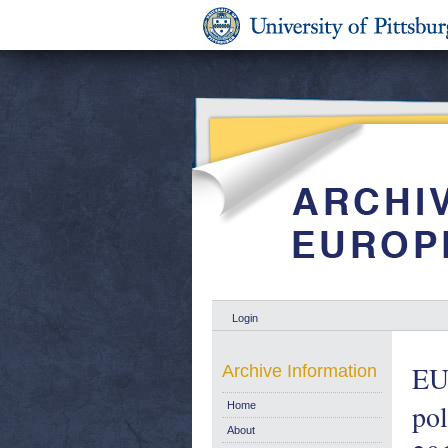
Login
EU 
Archive Information
pol
Home
About