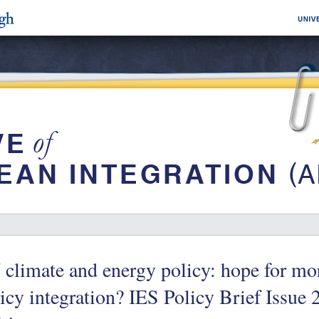
climate and energy policy: hope for mor
icy integration? IES Policy Brief Issue