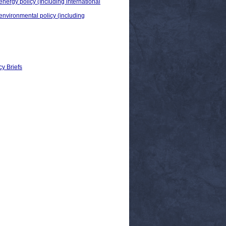
energy policy (Including international
 environmental policy (including
cy Briefs