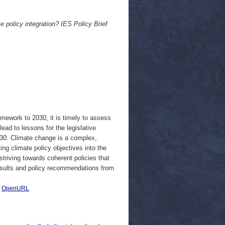
e policy integration? IES Policy Brief
mework to 2030, it is timely to assess
lead to lessons for the legislative
030. Climate change is a complex,
ng climate policy objectives into the
triving towards coherent policies that
results and policy recommendations from
|
OpenURL