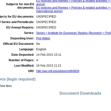
EU policies and themes > Policies & related activities > 
Subjects for non-EU
arena)
documents:
EU policies and themes > Policies & related activities >
international arena)
jects for EU documents:
UNSPECIFIED
 Series and Periodicals:
UNSPECIFIED
EU Annual Reports:
UNSPECIFIED
Series:
Series > Institute for European Studies (Brussels) > Poli
Depositing User:
Phil Wilkin
Official EU Document:
No
Language:
English
Date Deposited:
14 Feb 2015 15:11
Number of Pages:
4
Last Modified:
16 Feb 2015 11:21
URI:
http://aei.pitt.edu/id/eprint/60809
ons (login required)
iew Item
Document Downloads