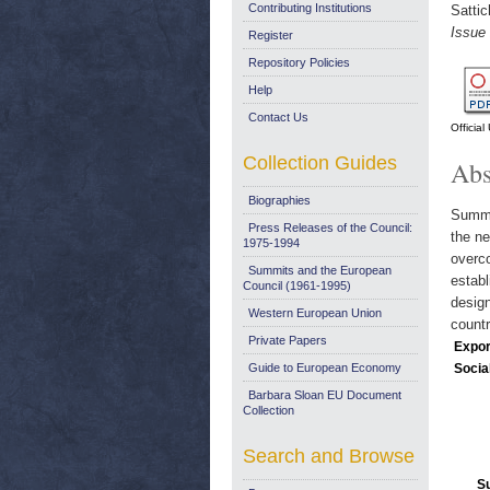
Contributing Institutions
Satti
Issue
Register
Repository Policies
Help
Contact Us
Officia
Collection Guides
Abs
Biographies
Summar
Press Releases of the Council:
the ne
1975-1994
overco
Summits and the European
establ
Council (1961-1995)
design
Western European Union
countr
Private Papers
Expor
Guide to European Economy
Socia
Barbara Sloan EU Document
Collection
Search and Browse
S