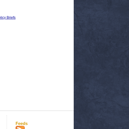
licy Briefs
Feeds