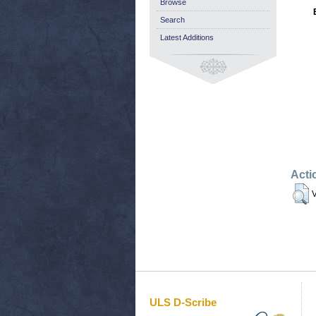
Browse
Search
Latest Additions
Acti
V
ULS D-Scribe