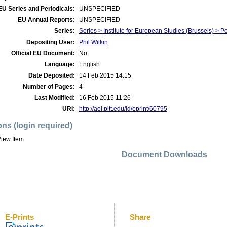
EU Series and Periodicals:
UNSPECIFIED
EU Annual Reports:
UNSPECIFIED
Series:
Series > Institute for European Studies (Brussels) > Po
Depositing User:
Phil Wilkin
Official EU Document:
No
Language:
English
Date Deposited:
14 Feb 2015 14:15
Number of Pages:
4
Last Modified:
16 Feb 2015 11:26
URI:
http://aei.pitt.edu/id/eprint/60795
ons (login required)
iew Item
Document Downloads
E-Prints
Share