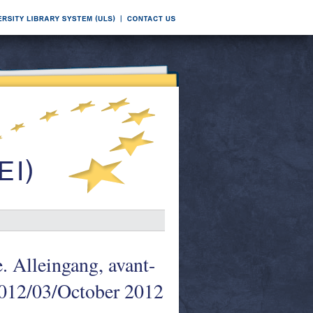
. Alleingang, avant-
 2012/03/October 2012