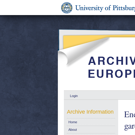
Login
Ene
Archive Information
gar
Home
About