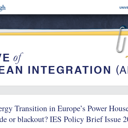
rgy Transition in Europe’s Power House
de or blackout? IES Policy Brief Issue