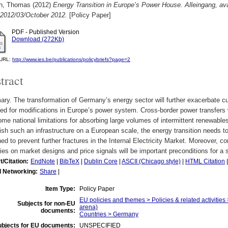
ch, Thomas
(2012)
Energy Transition in Europe’s Power House. Alleingang, ava
 2012/03/October 2012.
[Policy Paper]
PDF - Published Version
Download (272Kb)
l URL:
http://www.ies.be/publications/policybriefs?page=2
tract
y. The transformation of Germany’s energy sector will further exacerbate cur
ed for modifications in Europe’s power system. Cross-border power transfers w
me national limitations for absorbing large volumes of intermittent renewables
ish such an infrastructure on a European scale, the energy transition needs
ed to prevent further fractures in the Internal Electricity Market. Moreover, c
ies on market designs and price signals will be important preconditions for a 
t/Citation:
EndNote
|
BibTeX
|
Dublin Core
|
ASCII (Chicago style)
|
HTML Citation
l Networking:
Share
|
Item Type:
Policy Paper
EU policies and themes > Policies & related activities 
Subjects for non-EU
arena)
documents:
Countries > Germany
ubjects for EU documents:
UNSPECIFIED