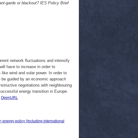
nt-garde or blackout? IES Policy Brief
rent network fluctuations and intensify
ill have to increase in order to
 like wind and solar power. In order to
 to be guided by an economic approach
onstructive negotiations with neighbouring
successful energy transition in Europe.
|
OpenURL
> energy policy (Including international