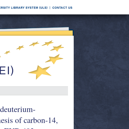
 deuterium-
esis of carbon-14,