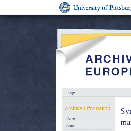
Login
Syn
Archive Information
mar
Home
About