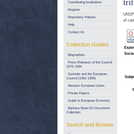
tri
Contributing Institutions
Register
UNSP
Repository Policies
of car
Help
Contact Us
Collection Guides
Expor
Socia
Biographies
Press Releases of the Council:
1975-1994
Summits and the European
Subje
Council (1961-1995)
Western European Union
Private Papers
Guide to European Economy
Barbara Sloan EU Document
Collection
Search and Browse