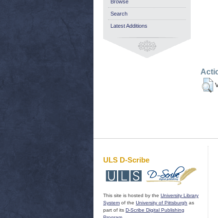
Browse
Search
Latest Additions
Acti
V
ULS D-Scribe
This site is hosted by the
University Library
System
of the
University of Pittsburgh
as
part of its
D-Scribe Digital Publishing
Program