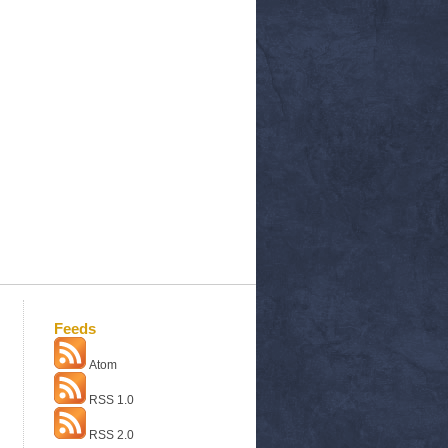
Feeds
Atom
RSS 1.0
RSS 2.0