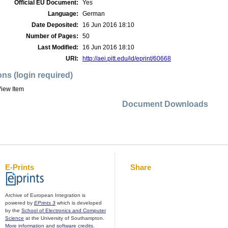
Official EU Document:
Yes
Language:
German
Date Deposited:
16 Jun 2016 18:10
Number of Pages:
50
Last Modified:
16 Jun 2016 18:10
URI:
http://aei.pitt.edu/id/eprint/60668
ons (login required)
iew Item
Document Downloads
E-Prints
Share
Archive of European Integration is
powered by
EPrints 3
which is developed
by the
School of Electronics and Computer
Science
at the University of Southampton.
More information and software credits
.