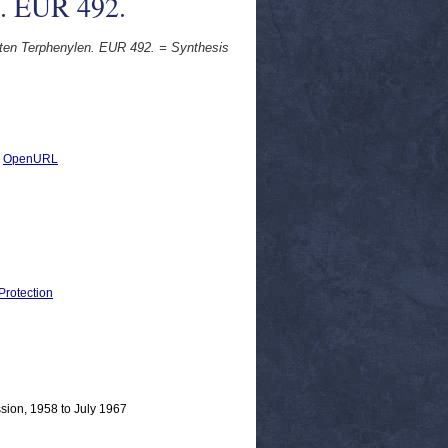
e. EUR 492.
erten Terphenylen. EUR 492. = Synthesis
|
OpenURL
Protection
sion, 1958 to July 1967