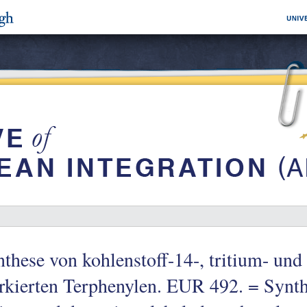
these von kohlenstoff-14-, tritium- und
kierten Terphenylen. EUR 492. = Synth