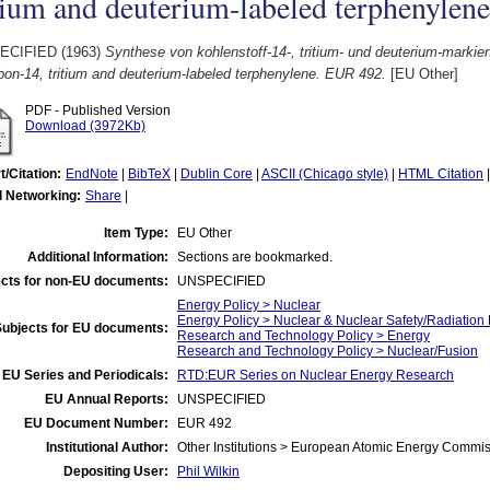
tium and deuterium-labeled terphenylen
ECIFIED (1963)
Synthese von kohlenstoff-14-, tritium- und deuterium-marki
bon-14, tritium and deuterium-labeled terphenylene. EUR 492.
[EU Other]
PDF - Published Version
Download (3972Kb)
t/Citation:
EndNote
|
BibTeX
|
Dublin Core
|
ASCII (Chicago style)
|
HTML Citation
l Networking:
Share
|
Item Type:
EU Other
Additional Information:
Sections are bookmarked.
cts for non-EU documents:
UNSPECIFIED
Energy Policy > Nuclear
Energy Policy > Nuclear & Nuclear Safety/Radiation 
Subjects for EU documents:
Research and Technology Policy > Energy
Research and Technology Policy > Nuclear/Fusion
EU Series and Periodicals:
RTD:EUR Series on Nuclear Energy Research
EU Annual Reports:
UNSPECIFIED
EU Document Number:
EUR 492
Institutional Author:
Other Institutions > European Atomic Energy Commis
Depositing User:
Phil Wilkin