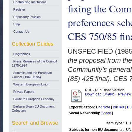
Contributing Institutions
fixing the Comm
Register
Repository Policies
preferences sc
Help
CES 750/85 fin
Contact Us
Collection Guides
UNSPECIFIED (198
Biographies
the proposal from the
Press Releases of the Council:
1975-1994
Community's general
Summits and the European
(85) 425 final). CES
Council (1961-1995)
Western European Union
PDF - Published Version
Private Papers
Download (349Kb)
|
Preview
Guide to European Economy
Barbara Sloan EU Document
Export/Citation:
EndNote
|
BibTeX
|
Du
Collection
Social Networking:
Share
|
Search and Browse
Item Type:
EU 
Subjects for non-EU documents:
UN