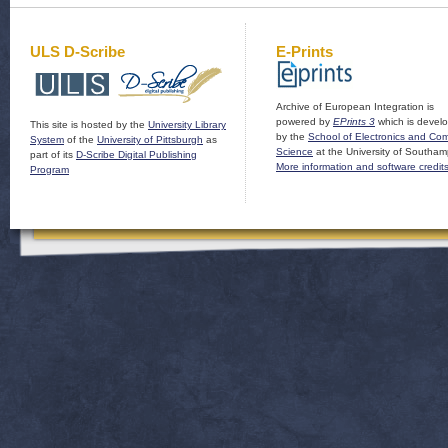
ULS D-Scribe
E-Prints
Archive of European Integration is
powered by
EPrints 3
which is devel
This site is hosted by the
University Library
by the
School of Electronics and Co
System
of the
University of Pittsburgh
as
Science
at the University of Southam
part of its
D-Scribe Digital Publishing
More information and software credit
Program