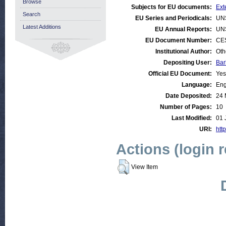
Browse
Subjects for EU documents:
Ext
Search
EU Series and Periodicals:
UN
Latest Additions
EU Annual Reports:
UN
EU Document Number:
CES
Institutional Author:
Oth
Depositing User:
Bar
Official EU Document:
Yes
Language:
Eng
Date Deposited:
24 
Number of Pages:
10
Last Modified:
01 
URI:
http
Actions (login 
View Item