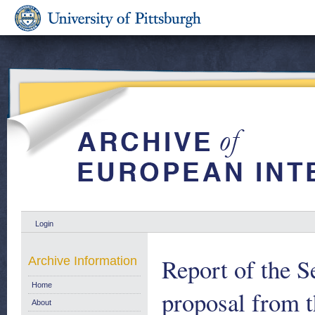
Login
Report of the S
Archive Information
Home
proposal from 
About