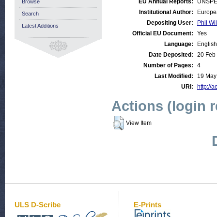
EU Annual Reports:
UNSPE
Browse
Institutional Author:
Europe
Search
Depositing User:
Phil Wi
Latest Additions
Official EU Document:
Yes
Language:
English
Date Deposited:
20 Feb
Number of Pages:
4
Last Modified:
19 May
URI:
http://a
Actions (login 
View Item
ULS D-Scribe
E-Prints