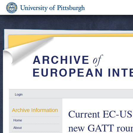
Login
Current EC-US t
Archive Information
Home
new GATT roun
About