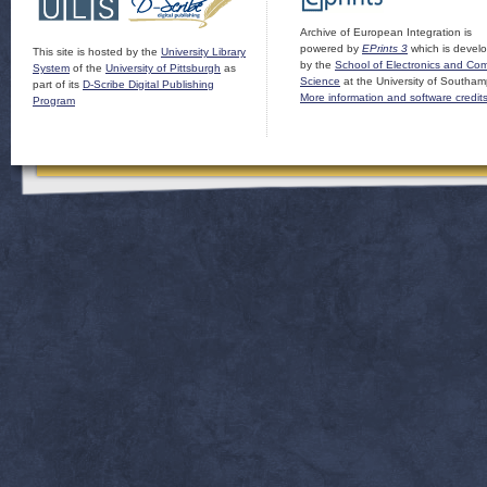
Archive of European Integration is
powered by
EPrints 3
which is devel
This site is hosted by the
University Library
by the
School of Electronics and Co
System
of the
University of Pittsburgh
as
Science
at the University of Southam
part of its
D-Scribe Digital Publishing
More information and software credit
Program