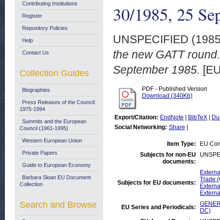
Contributing Institutions
30/1985, 25 Se
Register
Repository Policies
UNSPECIFIED (198
Help
the new GATT round
Contact Us
September 1985.
[EU
Collection Guides
PDF - Published Version
Biographies
Download (340Kb)
Press Releases of the Council:
1975-1994
Export/Citation:
EndNote
|
BibTeX
|
Du
Summits and the European
Social Networking:
Share
|
Council (1961-1995)
Western European Union
Item Type:
EU Com
Private Papers
Subjects for non-EU
UNSPE
documents:
Guide to European Economy
Externa
Barbara Sloan EU Document
Trade 
Subjects for EU documents:
Collection
Externa
Externa
Search and Browse
GENERA
EU Series and Periodicals:
DC)