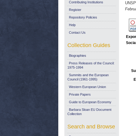
Contributing Institutions
UNSP
Febru
Register
Repository Policies
Help
Contact Us
Expor
Socia
Collection Guides
Biographies
Press Releases of the Council:
1975-1994
Su
Summits and the European
Council (1961-1995)
E
Western European Union
Private Papers
Guide to European Economy
Barbara Sloan EU Document
Collection
Search and Browse