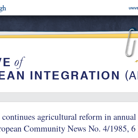
continues agricultural reform in annual 
ropean Community News No. 4/1985, 6 