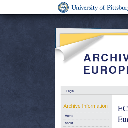
Login
EC 
Archive Information
Eu
Home
About