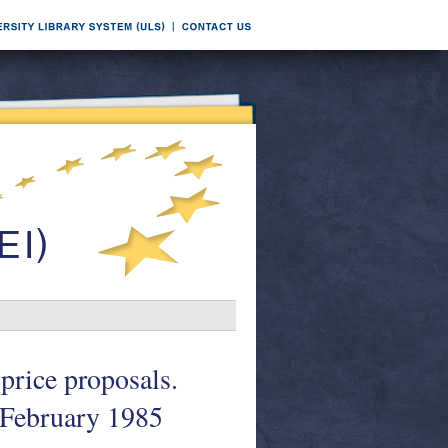
price proposals.
February 1985