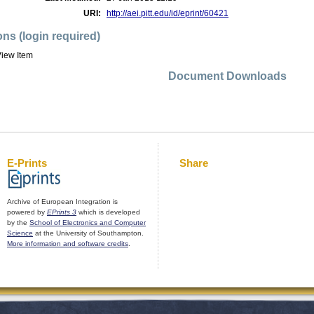
URI:
http://aei.pitt.edu/id/eprint/60421
ons (login required)
iew Item
Document Downloads
E-Prints
Share
Archive of European Integration is
powered by
EPrints 3
which is developed
by the
School of Electronics and Computer
Science
at the University of Southampton.
More information and software credits
.