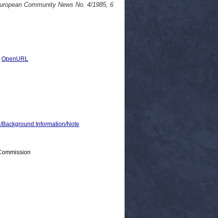
. European Community News No. 4/1985, 6
|
OpenURL
ackground Information/Note
 Commission