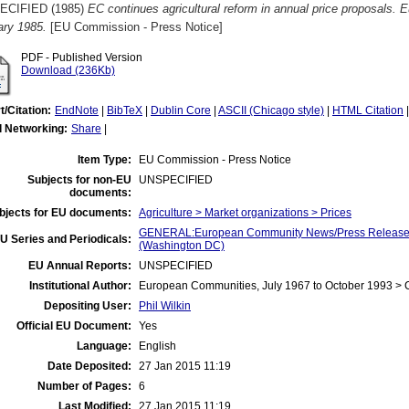
ECIFIED (1985)
EC continues agricultural reform in annual price proposals
ary 1985.
[EU Commission - Press Notice]
PDF - Published Version
Download (236Kb)
t/Citation:
EndNote
|
BibTeX
|
Dublin Core
|
ASCII (Chicago style)
|
HTML Citation
l Networking:
Share
|
Item Type:
EU Commission - Press Notice
Subjects for non-EU
UNSPECIFIED
documents:
bjects for EU documents:
Agriculture > Market organizations > Prices
GENERAL:European Community News/Press Release/B
U Series and Periodicals:
(Washington DC)
EU Annual Reports:
UNSPECIFIED
Institutional Author:
European Communities, July 1967 to October 1993 >
Depositing User:
Phil Wilkin
Official EU Document:
Yes
Language:
English
Date Deposited:
27 Jan 2015 11:19
Number of Pages:
6
Last Modified:
27 Jan 2015 11:19