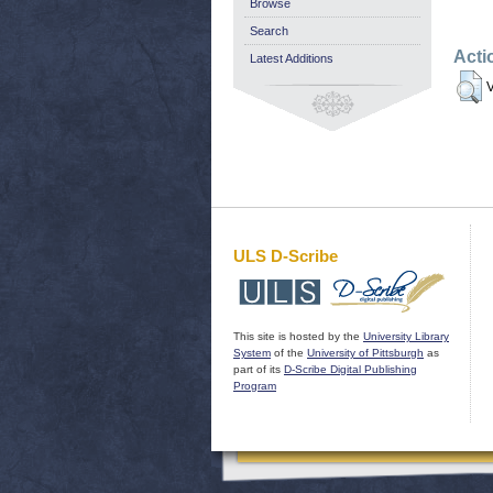
Browse
Search
Acti
Latest Additions
V
ULS D-Scribe
This site is hosted by the
University Library
System
of the
University of Pittsburgh
as
part of its
D-Scribe Digital Publishing
Program