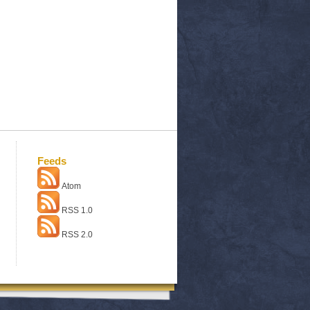
Feeds
Atom
RSS 1.0
RSS 2.0