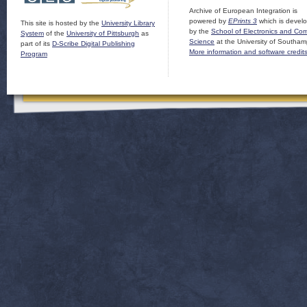
Archive of European Integration is
powered by
EPrints 3
which is devel
This site is hosted by the
University Library
by the
School of Electronics and Co
System
of the
University of Pittsburgh
as
Science
at the University of Southam
part of its
D-Scribe Digital Publishing
More information and software credit
Program