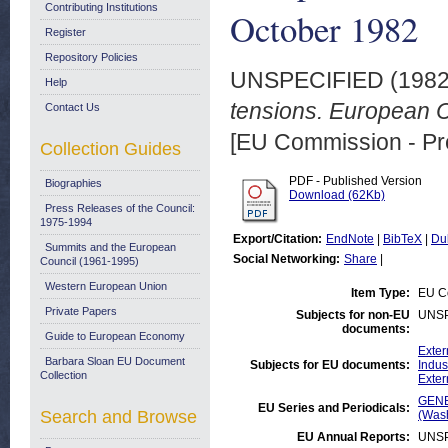
Contributing Institutions
October 1982
Register
Repository Policies
UNSPECIFIED (198
Help
tensions. European 
Contact Us
[EU Commission - Pr
Collection Guides
PDF - Published Version
Biographies
Download (62Kb)
Press Releases of the Council:
1975-1994
Export/Citation:
EndNote
|
BibTeX
|
Du
Summits and the European
Social Networking:
Share
|
Council (1961-1995)
Western European Union
Item Type:
EU Co
Private Papers
Subjects for non-EU
UNSP
documents:
Guide to European Economy
Exter
Barbara Sloan EU Document
Subjects for EU documents:
Indus
Collection
Exter
GENE
EU Series and Periodicals:
Search and Browse
(Was
EU Annual Reports:
UNSP