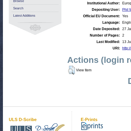
Browse
Institutional Author:
Europ
Search
Depositing User:
Phil 
Latest Additions
Official EU Document:
Yes
Language:
Engli
Date Deposited:
27 Ja
Number of Pages:
2
Last Modified:
13 Ju
URI:
http:/
Actions (login 
View Item
ULS D-Scribe
E-Prints