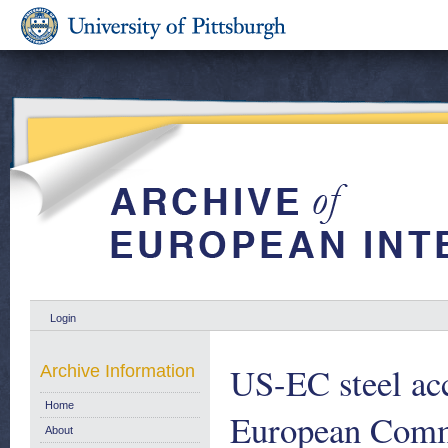
Login
US-EC steel acc
Archive Information
Home
European Comm
About