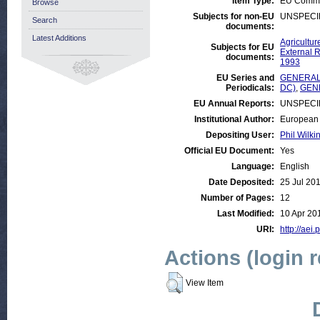
Item Type:
EU Commis
Browse
Subjects for non-EU
UNSPECI
Search
documents:
Latest Additions
Agricultur
Subjects for EU
External R
documents:
1993
EU Series and
GENERAL:
Periodicals:
DC)
,
GEN
EU Annual Reports:
UNSPECI
Institutional Author:
European 
Depositing User:
Phil Wilki
Official EU Document:
Yes
Language:
English
Date Deposited:
25 Jul 20
Number of Pages:
12
Last Modified:
10 Apr 20
URI:
http://aei.
Actions (login 
View Item