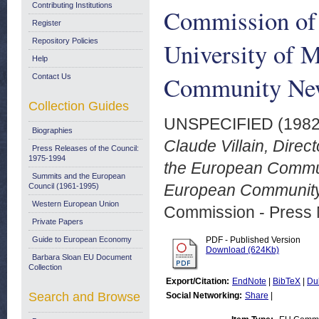
Contributing Institutions
Commission of
Register
Repository Policies
University of 
Help
Community New
Contact Us
Collection Guides
UNSPECIFIED (198
Biographies
Claude Villain, Direc
Press Releases of the Council:
1975-1994
the European Communi
Summits and the European
European Community 
Council (1961-1995)
Western European Union
Commission - Press 
Private Papers
Guide to European Economy
PDF - Published Version
Download (624Kb)
Barbara Sloan EU Document
Collection
Export/Citation:
EndNote
|
BibTeX
|
Du
Search and Browse
Social Networking:
Share
|