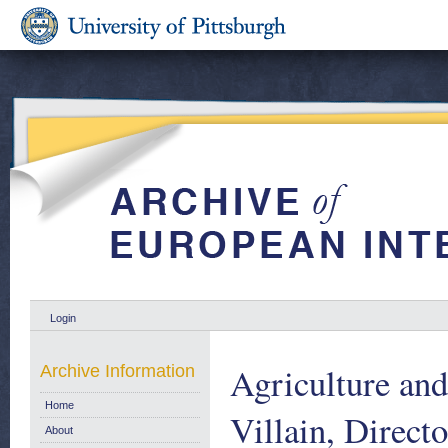
Login
Agriculture and
Archive Information
Home
Villain, Direct
About