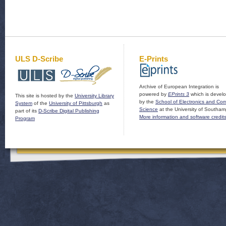
ULS D-Scribe
E-Prints
Archive of European Integration is
powered by
EPrints 3
which is devel
This site is hosted by the
University Library
by the
School of Electronics and Co
System
of the
University of Pittsburgh
as
Science
at the University of Southam
part of its
D-Scribe Digital Publishing
More information and software credit
Program