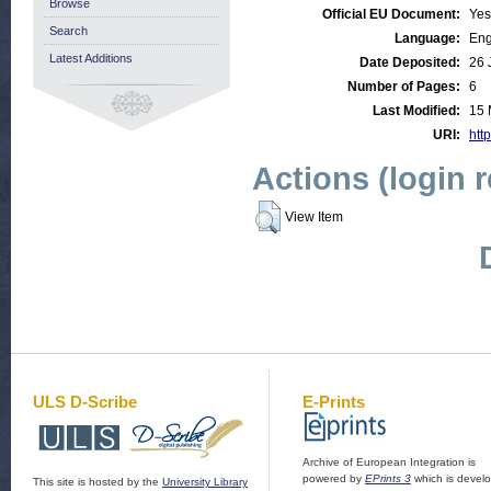
Browse
Official EU Document:
Yes
Search
Language:
Eng
Latest Additions
Date Deposited:
26 
Number of Pages:
6
Last Modified:
15 
URI:
http
Actions (login 
View Item
ULS D-Scribe
E-Prints
Archive of European Integration is
powered by
EPrints 3
which is devel
This site is hosted by the
University Library