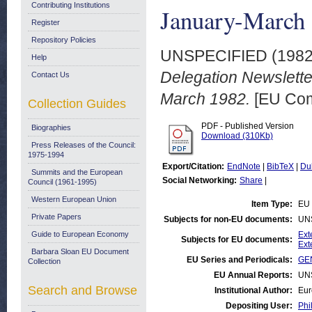
Contributing Institutions
January-March
Register
Repository Policies
UNSPECIFIED (198
Help
Delegation Newsletter
Contact Us
March 1982.
[EU Com
Collection Guides
PDF - Published Version
Biographies
Download (310Kb)
Press Releases of the Council:
1975-1994
Export/Citation:
EndNote
|
BibTeX
|
Du
Summits and the European
Social Networking:
Share
|
Council (1961-1995)
Western European Union
Item Type:
EU 
Private Papers
Subjects for non-EU documents:
UN
Guide to European Economy
Ext
Subjects for EU documents:
Ext
Barbara Sloan EU Document
EU Series and Periodicals:
GEN
Collection
EU Annual Reports:
UN
Search and Browse
Institutional Author:
Eur
Depositing User:
Phi