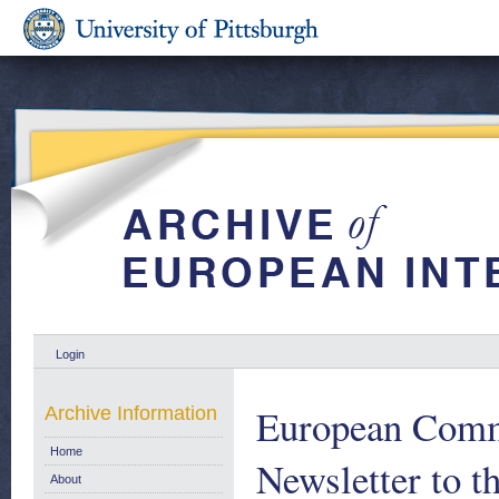
Login
European Comm
Archive Information
Home
Newsletter to t
About