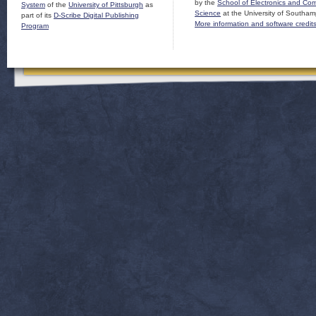
by the
School of Electronics and Co
System
of the
University of Pittsburgh
as
Science
at the University of Southam
part of its
D-Scribe Digital Publishing
More information and software credit
Program