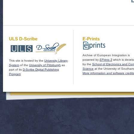
ULS D-Scribe
E-Prints
Archive of European Integration is
powered by
EPrints 3
which is devel
This site is hosted by the
University Library
by the
School of Electronics and Co
System
of the
University of Pittsburgh
as
Science
at the University of Southam
part of its
D-Scribe Digital Publishing
More information and software credit
Program