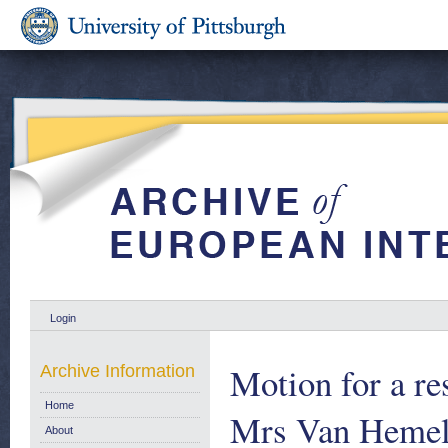
Login
Motion for a re
Archive Information
Home
Mrs Van Hemeld
About