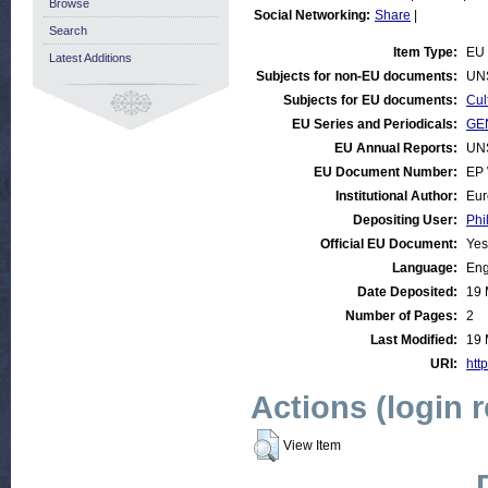
Browse
Social Networking:
Share
|
Search
Item Type:
EU 
Latest Additions
Subjects for non-EU documents:
UN
Subjects for EU documents:
Cul
EU Series and Periodicals:
GEN
EU Annual Reports:
UN
EU Document Number:
EP 
Institutional Author:
Eur
Depositing User:
Phi
Official EU Document:
Yes
Language:
Eng
Date Deposited:
19 
Number of Pages:
2
Last Modified:
19 
URI:
http
Actions (login 
View Item