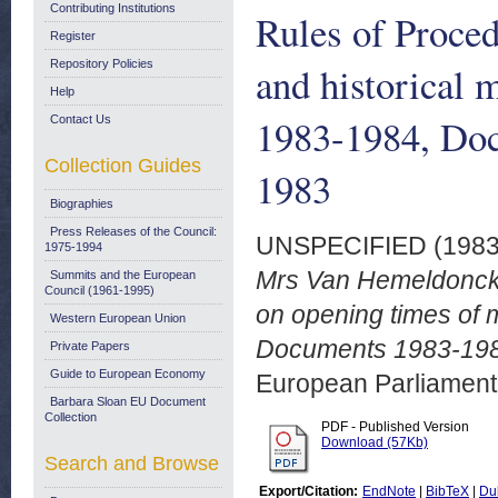
Contributing Institutions
Rules of Proce
Register
Repository Policies
and historical
Help
1983-1984, Doc
Contact Us
Collection Guides
1983
Biographies
Press Releases of the Council:
UNSPECIFIED (198
1975-1994
Mrs Van Hemeldonck p
Summits and the European
Council (1961-1995)
on opening times of
Western European Union
Documents 1983-198
Private Papers
Guide to European Economy
European Parliamen
Barbara Sloan EU Document
Collection
PDF - Published Version
Download (57Kb)
Search and Browse
Export/Citation:
EndNote
|
BibTeX
|
Du