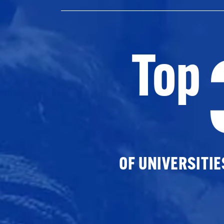
Top
OF UNIVERSITI