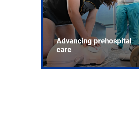
Advancing prehospital
care