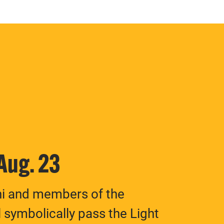
 Aug. 23
ni and members of the
 symbolically pass the Light