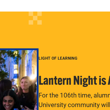
LIGHT OF LEARNING
Lantern Night is
For the 106th time, alum
University community will