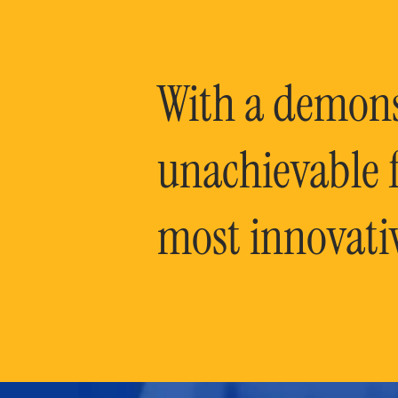
With a demonst
unachievable f
most innovati