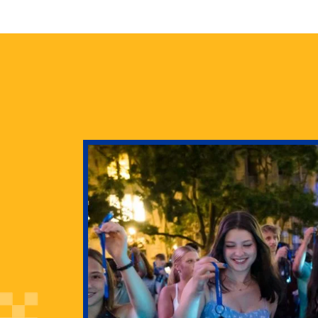
health
g Pitt’s