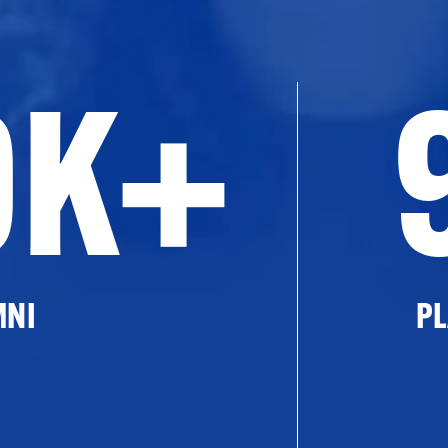
0K+
MNI
PL