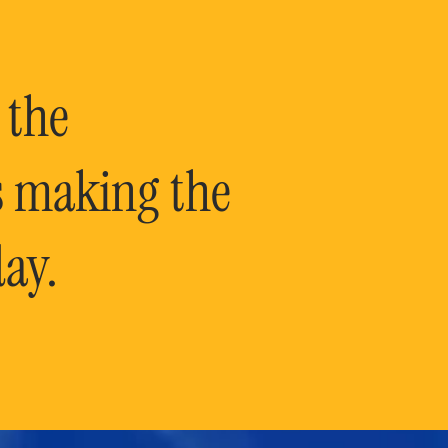
 the
is making the
ay.