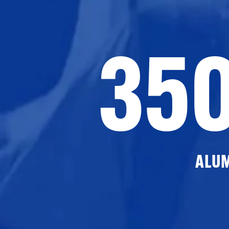
35
ALU