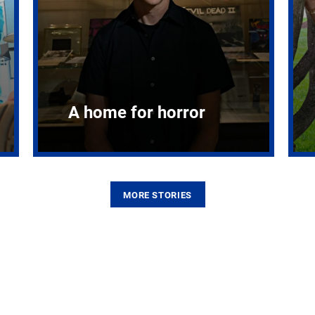
A home for horror
MORE STORIES