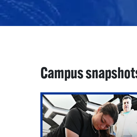
Campus snapshot