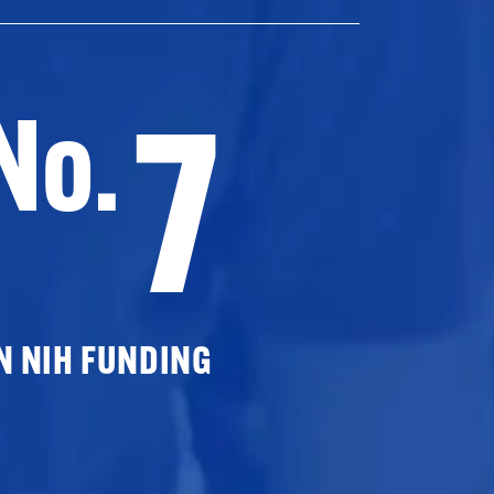
7
No.
N NIH FUNDING