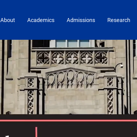
ain menu
About
Academics
Admissions
Research