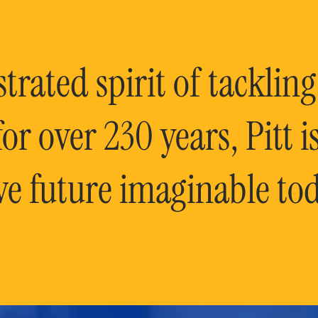
rated spirit of tackling
or over 230 years, Pitt 
ve future imaginable tod