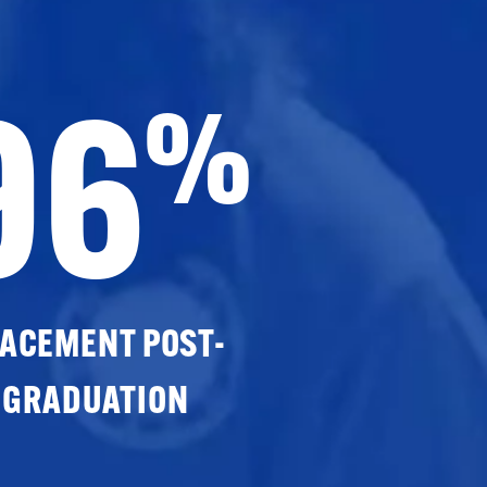
96
%
ACEMENT POST-
GRADUATION