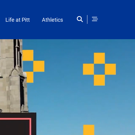
Life at Pitt
Athletics