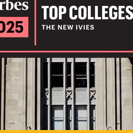
IL
TO POSSIB
PLAY VIDEO