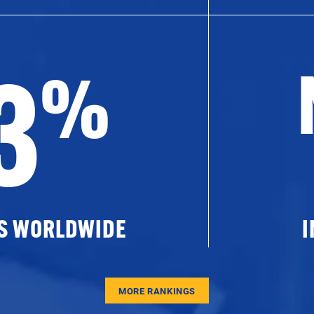
3
%
ES WORLDWIDE
I
MORE RANKINGS