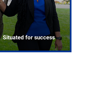
Situated for success