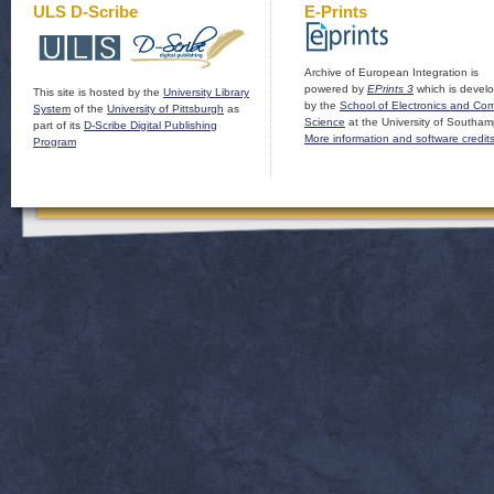
ULS D-Scribe
E-Prints
Archive of European Integration is
powered by
EPrints 3
which is devel
This site is hosted by the
University Library
by the
School of Electronics and Co
System
of the
University of Pittsburgh
as
Science
at the University of Southam
part of its
D-Scribe Digital Publishing
More information and software credit
Program