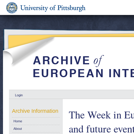
Login
The Week in Eu
Archive Information
Home
and future eve
About