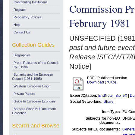
Contributing Institutions
Commission Pr
Register
Repository Policies
February 1981
Help
Contact Us
UNSPECIFIED (198
Collection Guides
past and future eve
Release ISEC/WT7/81
Biographies
Press Releases of the Council:
Notice]
1975-1994
Summits and the European
PDF - Published Version
Council (1961-1995)
Download (70Kb)
Western European Union
Private Papers
Export/Citation:
EndNote
|
BibTeX
|
Du
Guide to European Economy
Social Networking:
Share
|
Barbara Sloan EU Document
Item Type:
EU Comm
Collection
Subjects for non-EU
UNSPE
documents:
Search and Browse
Subjects for EU documents:
General