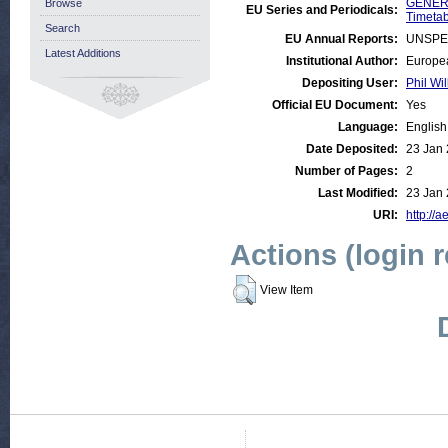
GENERA
Browse
EU Series and Periodicals:
Timetab
Search
EU Annual Reports:
UNSPE
Latest Additions
Institutional Author:
Europea
Depositing User:
Phil Wil
Official EU Document:
Yes
Language:
English
Date Deposited:
23 Jan 
Number of Pages:
2
Last Modified:
23 Jan 
URI:
http://a
Actions (login 
View Item