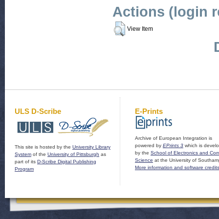
Actions (login 
View Item
ULS D-Scribe
E-Prints
Archive of European Integration is
powered by
EPrints 3
which is devel
This site is hosted by the
University Library
by the
School of Electronics and Co
System
of the
University of Pittsburgh
as
Science
at the University of Southam
part of its
D-Scribe Digital Publishing
More information and software credit
Program