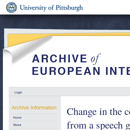
Login
Change in the c
Archive Information
Home
from a speech 
About