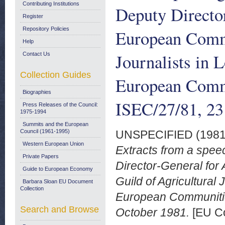
Contributing Institutions
Deputy Director
Register
Repository Policies
European Commi
Help
Journalists in 
Contact Us
Collection Guides
European Comm
Biographies
ISEC/27/81, 23
Press Releases of the Council:
1975-1994
Summits and the European
Council (1961-1995)
UNSPECIFIED (198
Western European Union
Extracts from a spee
Private Papers
Director-General for 
Guide to European Economy
Guild of Agricultural
Barbara Sloan EU Document
Collection
European Communiti
Search and Browse
October 1981.
[EU Co