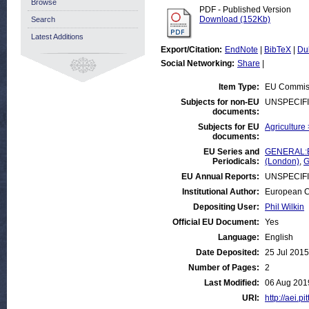
Browse
PDF - Published Version
Download (152Kb)
Search
Latest Additions
Export/Citation:
EndNote
|
BibTeX
|
Du
Social Networking:
Share
|
Item Type:
EU Commiss
Subjects for non-EU
UNSPECIF
documents:
Subjects for EU
Agriculture
documents:
EU Series and
GENERAL:Eu
Periodicals:
(London)
,
G
EU Annual Reports:
UNSPECIF
Institutional Author:
European C
Depositing User:
Phil Wilkin
Official EU Document:
Yes
Language:
English
Date Deposited:
25 Jul 2015
Number of Pages:
2
Last Modified:
06 Aug 201
URI:
http://aei.p