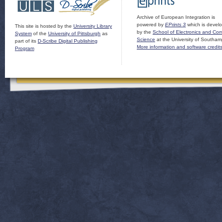
Archive of European Integration is
powered by
EPrints 3
which is devel
This site is hosted by the
University Library
by the
School of Electronics and Co
System
of the
University of Pittsburgh
as
Science
at the University of Southam
part of its
D-Scribe Digital Publishing
More information and software credit
Program