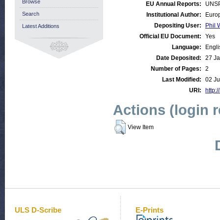
Browse
EU Annual Reports:
UNSP
Search
Institutional Author:
Europ
Depositing User:
Phil 
Latest Additions
Official EU Document:
Yes
Language:
Engli
Date Deposited:
27 Ja
Number of Pages:
2
Last Modified:
02 Ju
URI:
http:/
Actions (login 
View Item
ULS D-Scribe
E-Prints