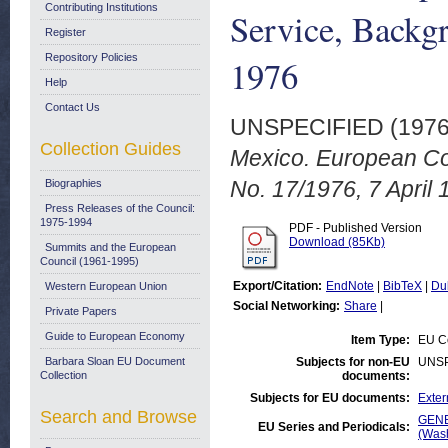
Contributing Institutions
Service, Backg
Register
Repository Policies
1976
Help
Contact Us
UNSPECIFIED (197
Collection Guides
Mexico. European Co
No. 17/1976, 7 April 
Biographies
Press Releases of the Council:
1975-1994
PDF - Published Version
Download (85Kb)
Summits and the European
Council (1961-1995)
Export/Citation:
EndNote
|
BibTeX
|
Du
Western European Union
Social Networking:
Share
|
Private Papers
Guide to European Economy
Item Type:
EU Co
Barbara Sloan EU Document
Subjects for non-EU
UNSP
Collection
documents:
Subjects for EU documents:
Exter
Search and Browse
GENE
EU Series and Periodicals:
(Was