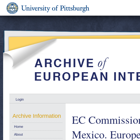
Login
EC Commission P
Archive Information
Home
Mexico. Europ
About