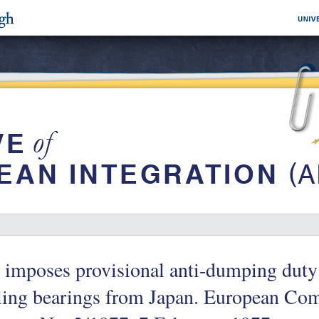
imposes provisional anti-dumping duty 
ling bearings from Japan. European Co