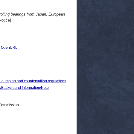
rolling bearings from Japan. European
otice]
|
OpenURL
i-dumping and countervailing regulations
ackground Information/Note
 Commission