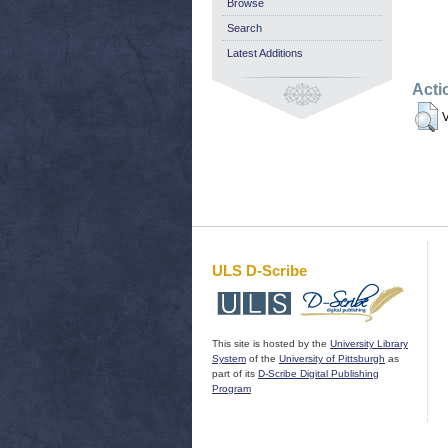
Browse
Search
Latest Additions
Acti
V
ULS D-Scribe
This site is hosted by the
University Library
System
of the
University of Pittsburgh
as
part of its
D-Scribe Digital Publishing
Program