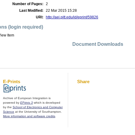
Number of Pages:
2
Last Modified:
22 Mar 2015 15:28
URI:
http://aei.pitt.edu/id/eprint/59826
ons (login required)
iew Item
Document Downloads
E-Prints
Share
Archive of European Integration is
powered by
EPrints 3
which is developed
by the
School of Electronics and Computer
Science
at the University of Southampton.
More information and software credits
.