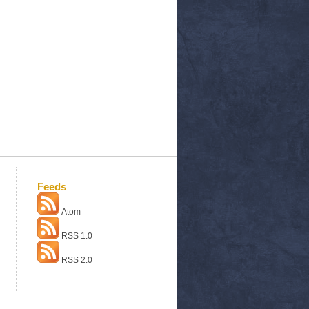
Feeds
Atom
RSS 1.0
RSS 2.0