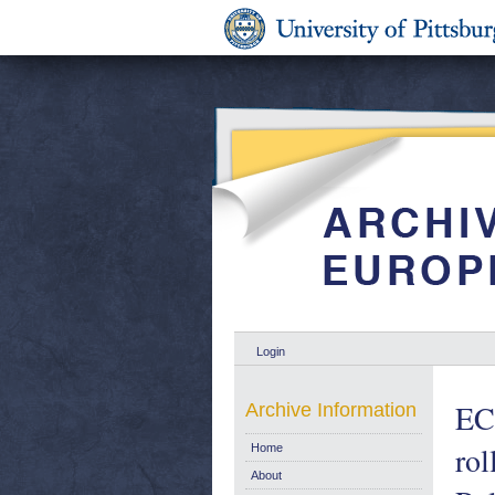
Login
EC 
Archive Information
rol
Home
About