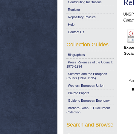
Rel
Contributing Institutions
Register
UNSP
Repository Policies
Commu
Help
Contact Us
Collection Guides
Expor
Socia
Biographies
Press Releases of the Council:
1975-1994
Summits and the European
Council (1961-1995)
Su
Western European Union
E
Private Papers
Guide to European Economy
Barbara Sloan EU Document
Collection
Search and Browse