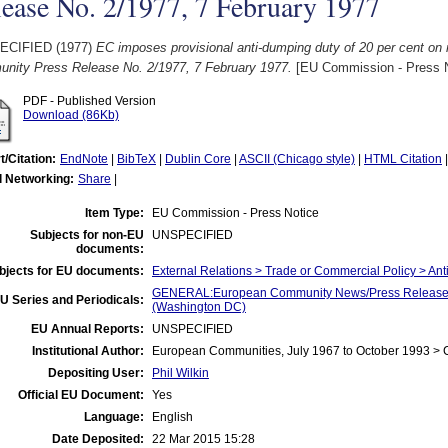
ease No. 2/1977, 7 February 1977
ECIFIED (1977)
EC imposes provisional anti-dumping duty of 20 per cent on 
nity Press Release No. 2/1977, 7 February 1977.
[EU Commission - Press N
PDF - Published Version
Download (86Kb)
t/Citation:
EndNote
|
BibTeX
|
Dublin Core
|
ASCII (Chicago style)
|
HTML Citation
l Networking:
Share
|
Item Type:
EU Commission - Press Notice
Subjects for non-EU
UNSPECIFIED
documents:
bjects for EU documents:
External Relations > Trade or Commercial Policy > Ant
GENERAL:European Community News/Press Release/B
U Series and Periodicals:
(Washington DC)
EU Annual Reports:
UNSPECIFIED
Institutional Author:
European Communities, July 1967 to October 1993 >
Depositing User:
Phil Wilkin
Official EU Document:
Yes
Language:
English
Date Deposited:
22 Mar 2015 15:28