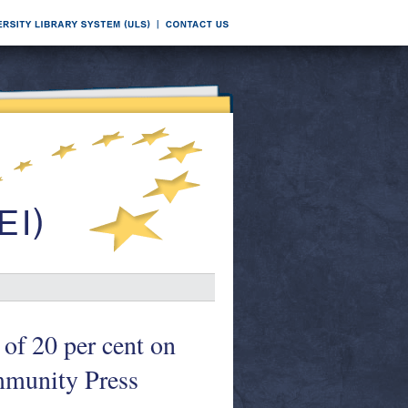
of 20 per cent on
mmunity Press