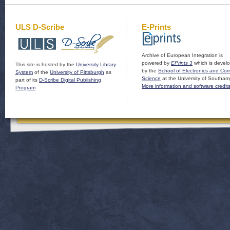
ULS D-Scribe
E-Prints
Archive of European Integration is
powered by
EPrints 3
which is devel
This site is hosted by the
University Library
by the
School of Electronics and Co
System
of the
University of Pittsburgh
as
Science
at the University of Southam
part of its
D-Scribe Digital Publishing
More information and software credit
Program