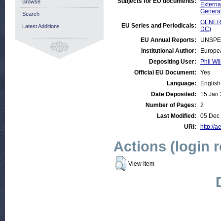
Subjects for EU documents:
Browse
Externa
Genera
Search
GENERA
EU Series and Periodicals:
Latest Additions
DC)
EU Annual Reports:
UNSPE
Institutional Author:
Europea
Depositing User:
Phil Wil
Official EU Document:
Yes
Language:
English
Date Deposited:
15 Jan 
Number of Pages:
2
Last Modified:
05 Dec
URI:
http://a
Actions (login 
View Item