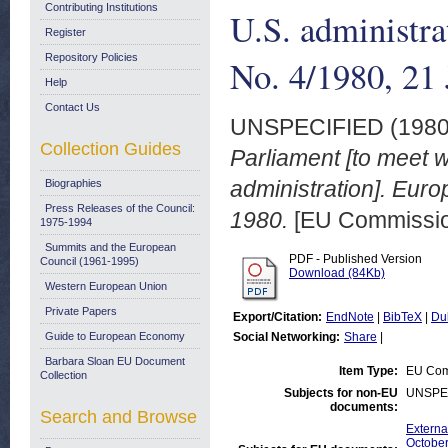
Contributing Institutions
U.S. administr
Register
Repository Policies
No. 4/1980, 21
Help
Contact Us
UNSPECIFIED (198
Collection Guides
Parliament [to meet 
administration]. Eu
Biographies
Press Releases of the Council:
1980.
[EU Commission
1975-1994
Summits and the European
PDF - Published Version
Council (1961-1995)
Download (84Kb)
Western European Union
Private Papers
Export/Citation:
EndNote
|
BibTeX
|
Du
Guide to European Economy
Social Networking:
Share
|
Barbara Sloan EU Document
Item Type:
EU Comm
Collection
Subjects for non-EU
UNSPE
documents:
Search and Browse
Externa
October