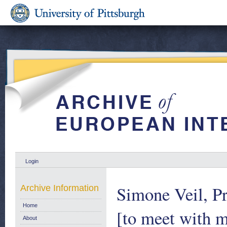
Login
Simone Veil, Pr
Archive Information
Home
[to meet with 
About