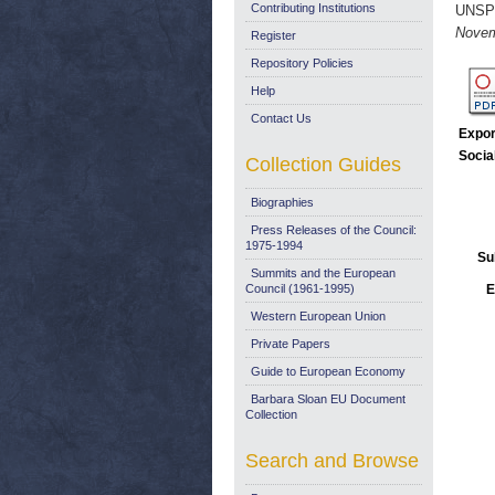
Contributing Institutions
UNSP
Novem
Register
Repository Policies
Help
Contact Us
Expor
Socia
Collection Guides
Biographies
Press Releases of the Council:
1975-1994
Su
Summits and the European
Council (1961-1995)
E
Western European Union
Private Papers
Guide to European Economy
Barbara Sloan EU Document
Collection
Search and Browse