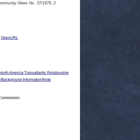
Community News No. 37/1979, 2
|
OpenURL
 North America-Transatlantic Relationship
ackground Information/Note
 Commission