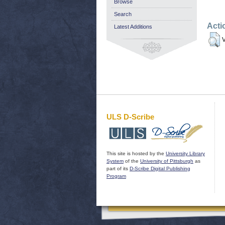
Browse
Search
Acti
Latest Additions
V
ULS D-Scribe
This site is hosted by the
University Library
System
of the
University of Pittsburgh
as
part of its
D-Scribe Digital Publishing
Program