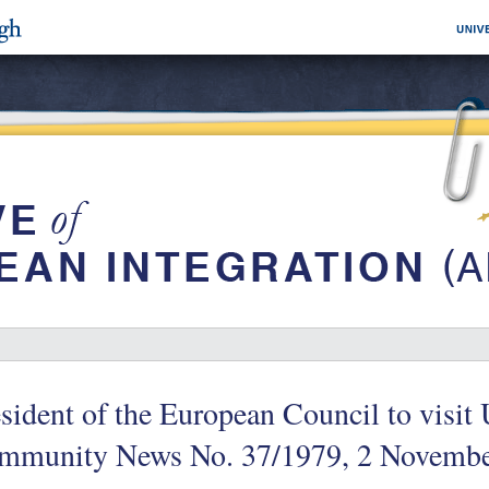
sident of the European Council to visi
mmunity News No. 37/1979, 2 Novembe