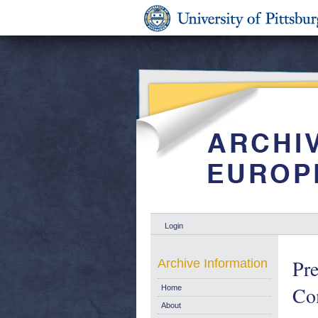
Login
Pre
Archive Information
Co
Home
About