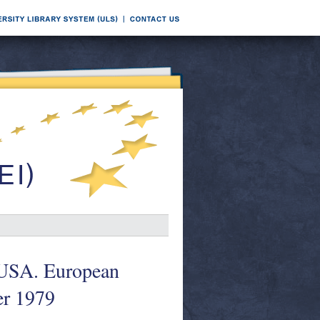
t USA. European
r 1979