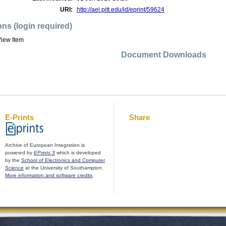
URI:
http://aei.pitt.edu/id/eprint/59624
ons (login required)
iew Item
Document Downloads
E-Prints
Share
Archive of European Integration is
powered by
EPrints 3
which is developed
by the
School of Electronics and Computer
Science
at the University of Southampton.
More information and software credits
.