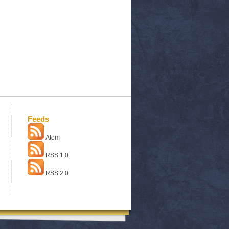
Feeds
Atom
RSS 1.0
RSS 2.0