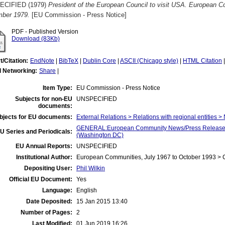
ECIFIED (1979)
President of the European Council to visit USA. European 
ber 1979.
[EU Commission - Press Notice]
PDF - Published Version
Download (83Kb)
t/Citation:
EndNote
|
BibTeX
|
Dublin Core
|
ASCII (Chicago style)
|
HTML Citation
l Networking:
Share
|
Item Type:
EU Commission - Press Notice
Subjects for non-EU
UNSPECIFIED
documents:
bjects for EU documents:
External Relations > Relations with regional entities >
GENERAL:European Community News/Press Release/B
U Series and Periodicals:
(Washington DC)
EU Annual Reports:
UNSPECIFIED
Institutional Author:
European Communities, July 1967 to October 1993 >
Depositing User:
Phil Wilkin
Official EU Document:
Yes
Language:
English
Date Deposited:
15 Jan 2015 13:40
Number of Pages:
2
Last Modified:
01 Jun 2019 16:26