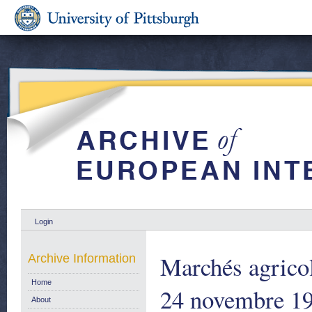
Login
Marchés agricol
Archive Information
Home
24 novembre 19
About