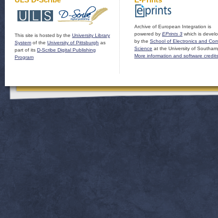
Archive of European Integration is
powered by
EPrints 3
which is devel
This site is hosted by the
University Library
by the
School of Electronics and Co
System
of the
University of Pittsburgh
as
Science
at the University of Southam
part of its
D-Scribe Digital Publishing
More information and software credit
Program