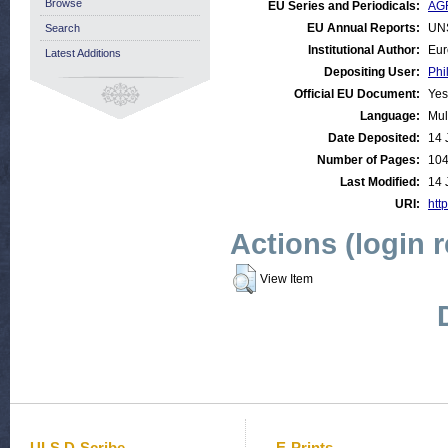
Browse
EU Series and Periodicals:
AGR
EU Annual Reports:
UN
Search
Institutional Author:
Eur
Latest Additions
Depositing User:
Phi
Official EU Document:
Yes
Language:
Mul
Date Deposited:
14 
Number of Pages:
10
Last Modified:
14 
URI:
http
Actions (login 
View Item
ULS D-Scribe
E-Prints