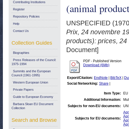
Contributing Institutions
(animal produc
Register
Repository Policies
UNSPECIFIED (197
Help
Prix, 24 novembre 19
Contact Us
products): prices, 2
Collection Guides
Document]
Biographies
Press Releases of the Council:
PDF - Published Version
1975-1994
Download (6Mb)
Summits and the European
Council (1961-1995)
Export/Citation:
EndNote
|
BibTeX
|
Du
Western European Union
Social Networking:
Share
|
Private Papers
Item Type:
EU 
Guide to European Economy
Additional Information:
Mul
Barbara Sloan EU Document
Subjects for non-EU documents:
UN
Collection
Agr
Agr
Subjects for EU documents:
Search and Browse
Agr
Agr