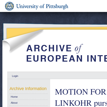
Login
MOTION FOR 
Archive Information
Home
LINKOHR pursua
About