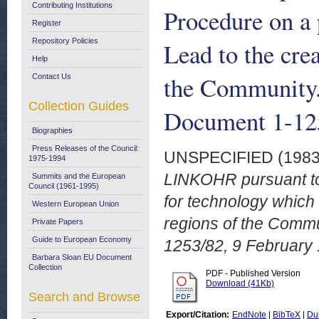
Contributing Institutions
Procedure on a 
Register
Repository Policies
Lead to the crea
Help
the Community
Contact Us
Collection Guides
Document 1-125
Biographies
Press Releases of the Council:
UNSPECIFIED (198
1975-1994
LINKOHR pursuant to 
Summits and the European
Council (1961-1995)
for technology which w
Western European Union
regions of the Comm
Private Papers
Guide to European Economy
1253/82, 9 February
Barbara Sloan EU Document
Collection
PDF - Published Version
Download (41Kb)
Search and Browse
Export/Citation:
EndNote
|
BibTeX
|
Du