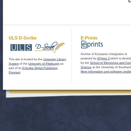
ULS D-Scribe
E-Prints
Archive of European Integration is
powered by
EPrints 3
which is devel
This site is hosted by the
University Library
by the
School of Electronics and Co
System
of the
University of Pittsburgh
as
Science
at the University of Southam
part of its
D-Scribe Digital Publishing
More information and software credit
Program