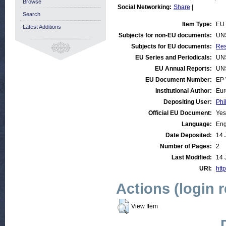
Browse
Social Networking:
Share
|
Search
Item Type:
EU 
Latest Additions
Subjects for non-EU documents:
UN
Subjects for EU documents:
Res
EU Series and Periodicals:
UN
EU Annual Reports:
UN
EU Document Number:
EP 
Institutional Author:
Eur
Depositing User:
Phi
Official EU Document:
Yes
Language:
Eng
Date Deposited:
14 
Number of Pages:
2
Last Modified:
14 
URI:
http
Actions (login 
View Item