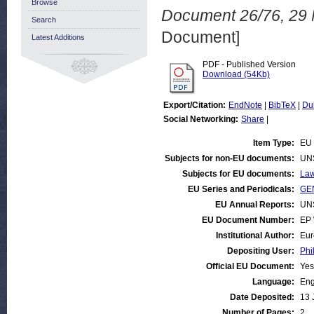
Browse
Document 26/76, 29 
Search
Document]
Latest Additions
PDF - Published Version
Download (54Kb)
Export/Citation:
EndNote
|
BibTeX
|
Du
Social Networking:
Share
|
Item Type:
EU 
Subjects for non-EU documents:
UN
Subjects for EU documents:
Law
EU Series and Periodicals:
GEN
EU Annual Reports:
UN
EU Document Number:
EP 
Institutional Author:
Eur
Depositing User:
Phi
Official EU Document:
Yes
Language:
Eng
Date Deposited:
13 
Number of Pages:
2