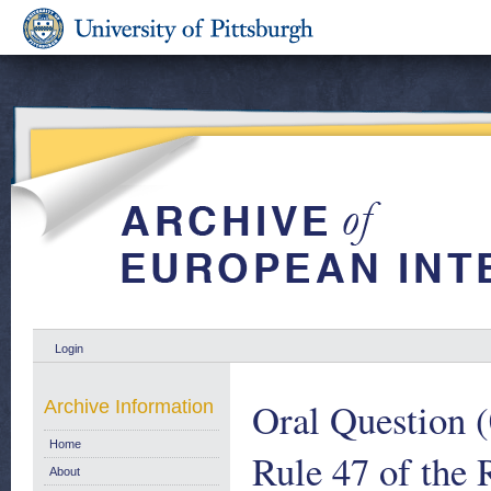
Login
Oral Question (
Archive Information
Home
Rule 47 of the
About