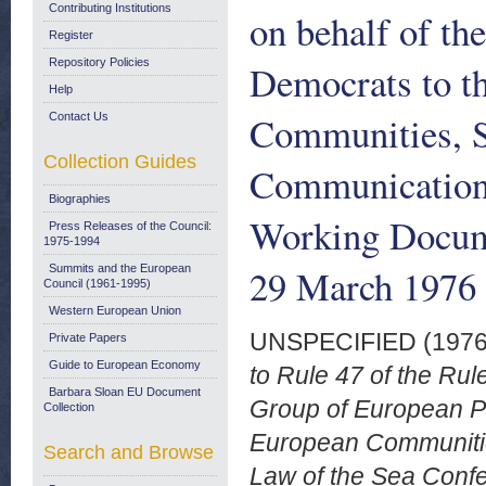
Contributing Institutions
on behalf of th
Register
Repository Policies
Democrats to t
Help
Communities, 
Contact Us
Collection Guides
Communication 
Biographies
Working Docum
Press Releases of the Council:
1975-1994
29 March 1976
Summits and the European
Council (1961-1995)
Western European Union
UNSPECIFIED (197
Private Papers
Guide to European Economy
to Rule 47 of the Rul
Barbara Sloan EU Document
Group of European P
Collection
European Communitie
Search and Browse
Law of the Sea Conf