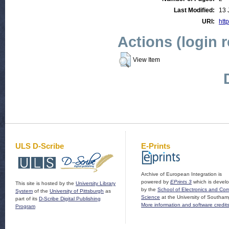
Last Modified:
13 
URI:
http
Actions (login 
View Item
ULS D-Scribe
E-Prints
Archive of European Integration is
powered by
EPrints 3
which is devel
This site is hosted by the
University Library
by the
School of Electronics and Co
System
of the
University of Pittsburgh
as
Science
at the University of Southam
part of its
D-Scribe Digital Publishing
More information and software credit
Program