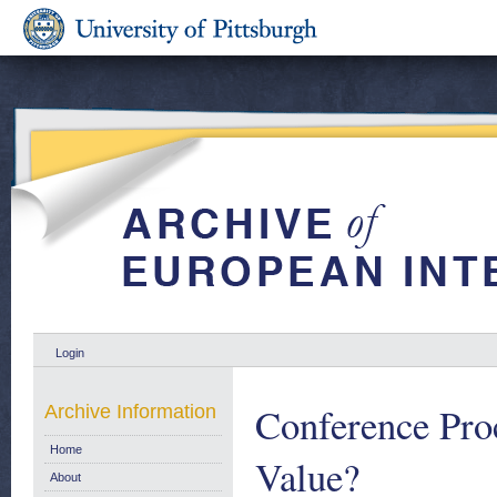
Login
Conference Pro
Archive Information
Home
Value?
About