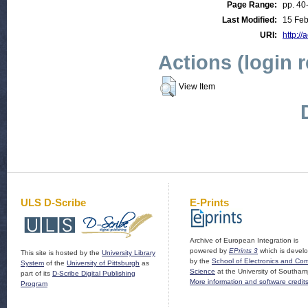
Page Range:
pp. 40
Last Modified:
15 Feb
URI:
http://
Actions (login 
View Item
ULS D-Scribe
E-Prints
Archive of European Integration is
powered by
EPrints 3
which is devel
This site is hosted by the
University Library
by the
School of Electronics and Co
System
of the
University of Pittsburgh
as
Science
at the University of Southam
part of its
D-Scribe Digital Publishing
More information and software credit
Program