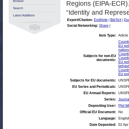
Browse
Regions (EIPA-ECR). 
Search
“Identity and Repres
Latest Additions
Export/Citation:
EndNote
|
BibTeX
|
Du
Social Networking:
Share
|
Item Type:
Article
Countr
EU poli
nationa
Countri
Subjects for non-EU
Countr
documents:
EU poli
behavi
Countr
EU poli
Subjects for EU documents:
UNSPE
EU Series and Periodicals:
UNSPE
EU Annual Reports:
UNSPE
Series:
Journa
Depositing User:
Phil Wi
Official EU Document:
No
Language:
Englis
Date Deposited:
02 Apr