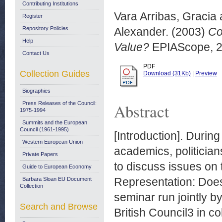
Contributing Institutions
Vara Arribas, Gracia
Register
Repository Policies
Alexander.
(2003)
Co
Help
Value?
EPIAScope, 20
Contact Us
PDF
Collection Guides
Download (31Kb)
|
Preview
Biographies
Press Releases of the Council:
Abstract
1975-1994
Summits and the European
Council (1961-1995)
[Introduction]. Durin
Western European Union
academics, politician
Private Papers
to discuss issues on 
Guide to European Economy
Representation: Does
Barbara Sloan EU Document
Collection
seminar run jointly
Search and Browse
British Council3 in c