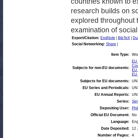
countries known to ex
research builds on so
explored throughout t
examination of social
Export/Citation:
EndNote
|
BibTeX
|
Du
Social Networking:
Share
|
Item Type:
Wor
EU 
Cou
Subjects for non-EU documents:
EU 
EU 
Subjects for EU documents:
UN
EU Series and Periodicals:
UN
EU Annual Reports:
UN
Series:
Ser
Depositing User:
Phi
Official EU Document:
No
Language:
Eng
Date Deposited:
12 
Number of Pages:
4