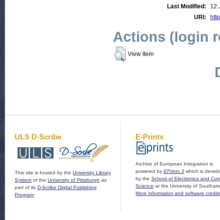
Last Modified:
12 
URI:
http
Actions (login 
View Item
ULS D-Scribe
E-Prints
Archive of European Integration is
powered by
EPrints 3
which is devel
This site is hosted by the
University Library
by the
School of Electronics and Co
System
of the
University of Pittsburgh
as
Science
at the University of Southam
part of its
D-Scribe Digital Publishing
More information and software credit
Program