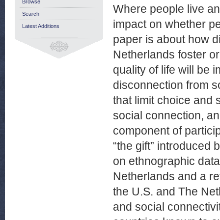
Browse
Where people live an
Search
impact on whether per
Latest Additions
paper is about how d
Netherlands foster or
quality of life will b
disconnection from so
that limit choice and 
social connection, an
component of participa
“the gift” introduced
on ethnographic data
Netherlands and a rev
the U.S. and The Neth
and social connectiv