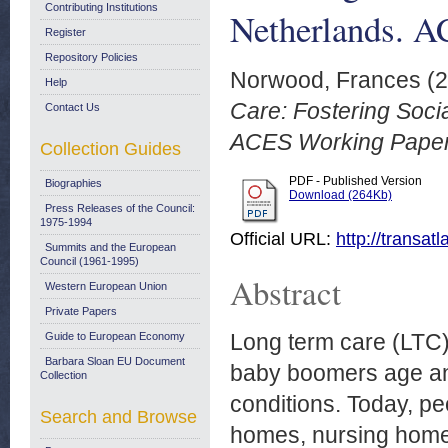
Contributing Institutions
Netherlands. A
Register
Repository Policies
Norwood, Frances
(2
Help
Care: Fostering Socia
Contact Us
ACES Working Papers
Collection Guides
PDF - Published Version
Biographies
Download (264Kb)
Press Releases of the Council:
1975-1994
Official URL:
http://transa
Summits and the European
Council (1961-1995)
Abstract
Western European Union
Private Papers
Long term care (LTC) 
Guide to European Economy
Barbara Sloan EU Document
baby boomers age and
Collection
conditions. Today, pe
Search and Browse
homes, nursing homes