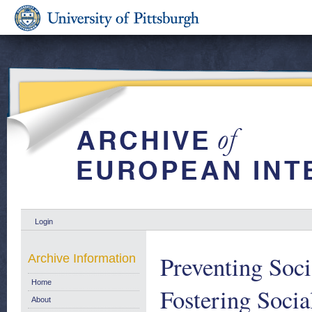
Login
Preventing Soc
Archive Information
Home
Fostering Socia
About