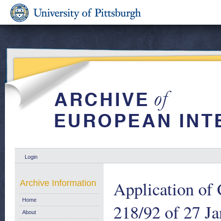
Login
Application of
Archive Information
Home
218/92 of 27 Ja
About