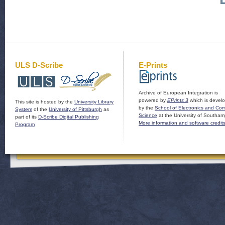
ULS D-Scribe
E-Prints
Archive of European Integration is
powered by
EPrints 3
which is devel
This site is hosted by the
University Library
by the
School of Electronics and Co
System
of the
University of Pittsburgh
as
Science
at the University of Southam
part of its
D-Scribe Digital Publishing
More information and software credit
Program