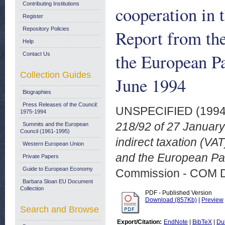
Contributing Institutions
cooperation in t
Register
Repository Policies
Report from th
Help
the European P
Contact Us
Collection Guides
June 1994
Biographies
Press Releases of the Council:
UNSPECIFIED (199
1975-1994
218/92 of 27 January 
Summits and the European
Council (1961-1995)
indirect taxation (VA
Western European Union
and the European Par
Private Papers
Guide to European Economy
Commission - COM 
Barbara Sloan EU Document
Collection
PDF - Published Version
Download (857Kb)
|
Preview
Search and Browse
Export/Citation:
EndNote
|
BibTeX
|
Du