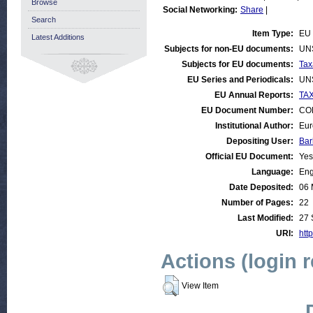
Browse
Social Networking:
Share
|
Search
Item Type:
EU 
Latest Additions
Subjects for non-EU documents:
UN
Subjects for EU documents:
Tax
EU Series and Periodicals:
UN
EU Annual Reports:
TAX
EU Document Number:
COM
Institutional Author:
Eur
Depositing User:
Bar
Official EU Document:
Yes
Language:
Eng
Date Deposited:
06 
Number of Pages:
22
Last Modified:
27 
URI:
http
Actions (login 
View Item