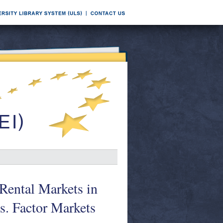
Rental Markets in
. Factor Markets