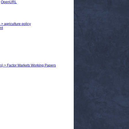
|
OpenURL
 > agriculture policy
nt
ls) > Factor Markets Working Papers