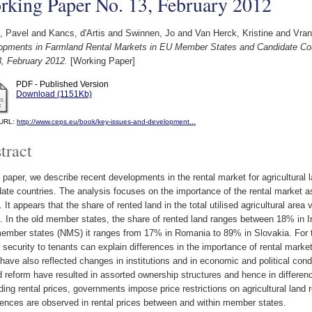
rking Paper No. 13, February 2012
, Pavel
and
Kancs, d'Artis
and
Swinnen, Jo
and
Van Herck, Kristine
and
Vran
opments in Farmland Rental Markets in EU Member States and Candidate Cou
3, February 2012.
[Working Paper]
PDF - Published Version
Download (1151Kb)
l URL:
http://www.ceps.eu/book/key-issues-and-development...
tract
s paper, we describe recent developments in the rental market for agricultura
ate countries. The analysis focuses on the importance of the rental market as 
. It appears that the share of rented land in the total utilised agricultural a
. In the old member states, the share of rented land ranges between 18% in I
mber states (NMS) it ranges from 17% in Romania to 89% in Slovakia. For the
 security to tenants can explain differences in the importance of rental marke
 have also reflected changes in institutions and in economic and political co
d reform have resulted in assorted ownership structures and hence in differenc
ing rental prices, governments impose price restrictions on agricultural land 
ences are observed in rental prices between and within member states.