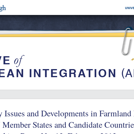
 Issues and Developments in Farmland 
 Member States and Candidate Countries