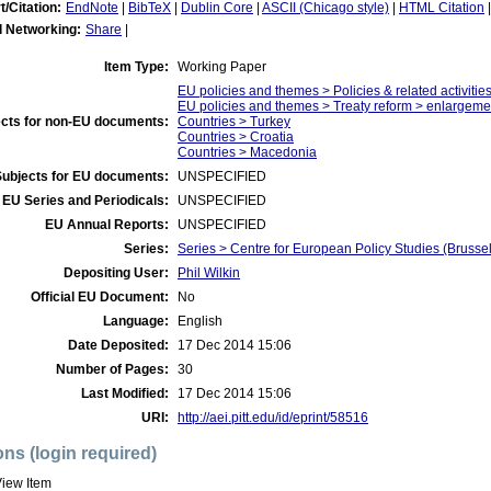
t/Citation:
EndNote
|
BibTeX
|
Dublin Core
|
ASCII (Chicago style)
|
HTML Citation
l Networking:
Share
|
Item Type:
Working Paper
EU policies and themes > Policies & related activities
EU policies and themes > Treaty reform > enlargeme
cts for non-EU documents:
Countries > Turkey
Countries > Croatia
Countries > Macedonia
Subjects for EU documents:
UNSPECIFIED
EU Series and Periodicals:
UNSPECIFIED
EU Annual Reports:
UNSPECIFIED
Series:
Series > Centre for European Policy Studies (Brusse
Depositing User:
Phil Wilkin
Official EU Document:
No
Language:
English
Date Deposited:
17 Dec 2014 15:06
Number of Pages:
30
Last Modified:
17 Dec 2014 15:06
URI:
http://aei.pitt.edu/id/eprint/58516
ons (login required)
iew Item