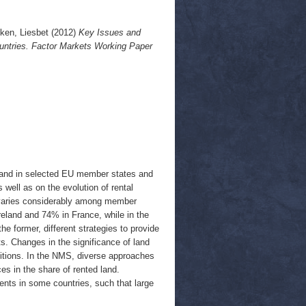
ken, Liesbet
(2012)
Key Issues and
ntries. Factor Markets Working Paper
l land in selected EU member states and
well as on the evolution of rental
rea varies considerably among member
reland and 74% in France, while in the
 former, different strategies to provide
ts. Changes in the significance of land
nditions. In the NMS, diverse approaches
es in the share of rented land.
rents in some countries, such that large