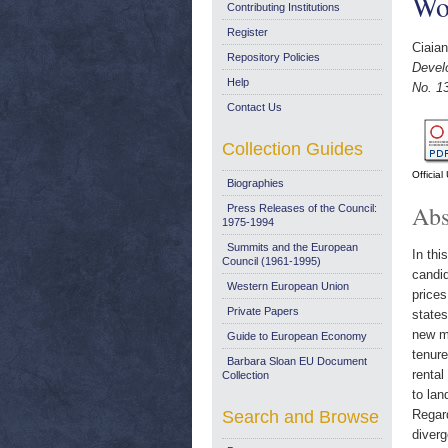
Wo
Contributing Institutions
Register
Ciaian
Repository Policies
Devel
Help
No. 1
Contact Us
Collection Guides
Officia
Biographies
Abs
Press Releases of the Council:
1975-1994
Summits and the European
In thi
Council (1961-1995)
candid
Western European Union
prices
Private Papers
states
new me
Guide to European Economy
tenure
Barbara Sloan EU Document
rental
Collection
to lan
Search and Browse
Regard
diverg