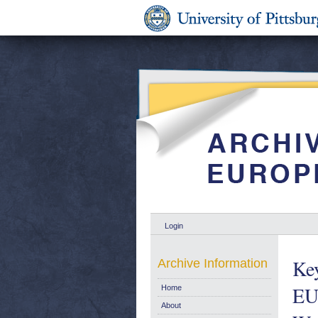
Login
Key
Archive Information
EU
Home
About