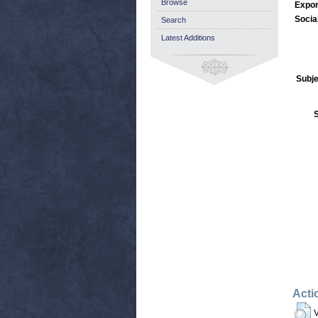
Browse
Expor
Socia
Search
Latest Additions
Subje
Acti
V