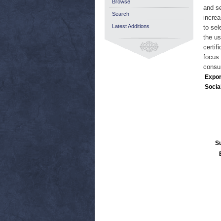
Browse
and se
Search
increa
Latest Additions
to sel
the us
certif
focus 
consum
Expor
Socia
S