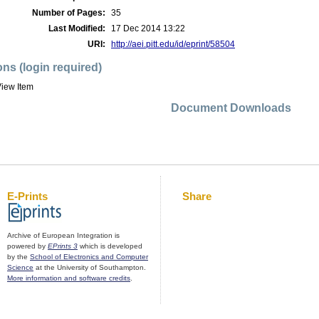
Number of Pages:
35
Last Modified:
17 Dec 2014 13:22
URI:
http://aei.pitt.edu/id/eprint/58504
ons (login required)
iew Item
Document Downloads
E-Prints
Share
Archive of European Integration is
powered by
EPrints 3
which is developed
by the
School of Electronics and Computer
Science
at the University of Southampton.
More information and software credits
.