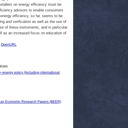
stallers on energy efficiency must be
efficiency advisors to enable consumers
 energy efficiency, so far, seems to be
g and verification as well as the use of
se of these instruments, and in particular
ll as an increased focus on education of
|
OpenURL
licies
> energy policy (Including international
pean Economic Research Papers (BEER)