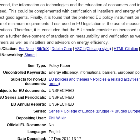
cond, the information on technologies and the education of consumers and in
sed. This could be complemented with certification of installers and energy 
ect good agents. Finally, it is found that the preferred EU policy instrument on
e of minimum requirements. Less used in EU legislation is the use of measurin
ications. Therefore, it is concluded that the EU should consider an increased u
on a further development of standards on measurability and verification as we
ers as well as installers and advisors on energy efficiency.
t/Citation:
EndNote
|
BibTeX
|
Dublin Core
|
ASCII (Chicago style)
|
HTML Citation
l Networking:
Share
|
Item Type:
Policy Paper
Uncontrolled Keywords:
Energy efficiency, Informational barriers, European po
Subjects for non-EU
EU policies and themes > Policies & related activities 
documents:
arena)
ubjects for EU documents:
UNSPECIFIED
EU Series and Periodicals:
UNSPECIFIED
EU Annual Reports:
UNSPECIFIED
Series:
Series > College of Europe (Brugge) > Bruges Euro
Depositing User:
Phil Wilkin
Official EU Document:
No
Language:
English
Date Deposited:
17 Dec 2014 13:17