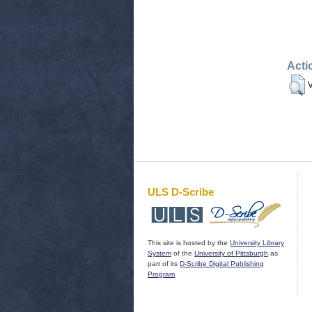
Acti
V
ULS D-Scribe
This site is hosted by the
University Library
System
of the
University of Pittsburgh
as
part of its
D-Scribe Digital Publishing
Program