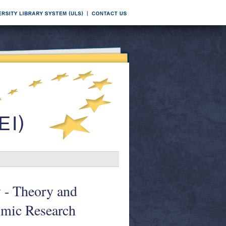
y - Theory and
omic Research