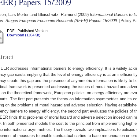
EER) Papers 15/2009
sen, Lars-Morten
and
Bleischwitz, Raimund
(2009)
Informational Barriers to 
ies. Bruges European Economic Research (BEER) Papers 15/2009.
[Policy Pa
PDF - Published Version
Download (1104Kb)
tract
EER addresses informational barriers to energy efficiency. It is a widely ack
ency gap exists implying that the level of energy efficiency is at an inefficientl
ency create this gap and the presence of asymmetric information is likely to be 
tical framework is presented addressing the issues of moral hazard and advers
on the theoretical framework, European policies on energy efficiency are evalu
arts. The first part presents the theory on information asymmetries and its 
ng on the problems of moral hazard and adverse selection. Having establishe
ency barriers to energy efficiency, the second part evaluates the policies of 
ER finds that problems of moral hazard and adverse selection indeed can hel
. In both presented models the cost to the principal from implementing high 
he informational asymmetries. The theory reveals two implications to policies o
opment of measures to enable contractual parties to base remuneration on e