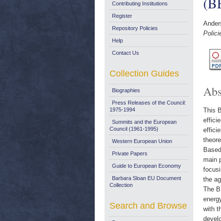
(B
Contributing Institutions
Register
Ander
Repository Policies
Polic
Help
Contact Us
Collection Guides
Abs
Biographies
Press Releases of the Council:
1975-1994
This B
effici
Summits and the European
Council (1961-1995)
effici
theore
Western European Union
Based 
Private Papers
main p
Guide to European Economy
focusi
Barbara Sloan EU Document
the ag
Collection
The BE
energy
Search and Browse
with t
devel