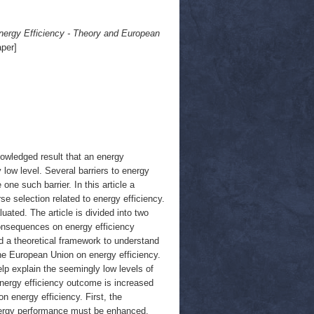
Energy Efficiency - Theory and European
per]
nowledged result that an energy
y low level. Several barriers to energy
one such barrier. In this article a
e selection related to energy efficiency.
ated. The article is divided into two
consequences on energy efficiency
d a theoretical framework to understand
the European Union on energy efficiency.
p explain the seemingly low levels of
energy efficiency outcome is increased
n energy efficiency. First, the
nergy performance must be enhanced,