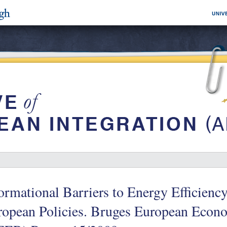
ormational Barriers to Energy Efficienc
ropean Policies. Bruges European Econ