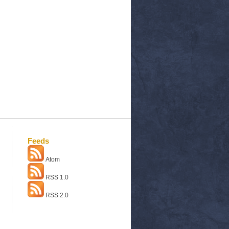
Feeds
Atom
RSS 1.0
RSS 2.0