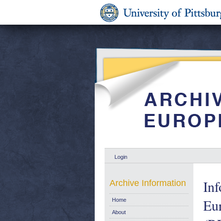
Login
Inf
Archive Information
Eu
Home
About