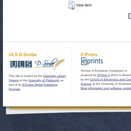
View Item
ULS D-Scribe
E-Prints
Archive of European Integration is
powered by
EPrints 3
which is devel
This site is hosted by the
University Library
by the
School of Electronics and Co
System
of the
University of Pittsburgh
as
Science
at the University of Southam
part of its
D-Scribe Digital Publishing
More information and software credit
Program