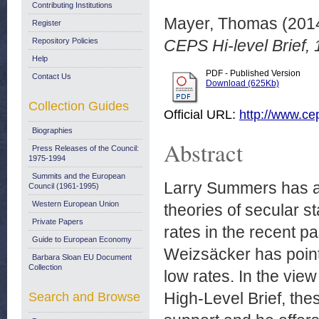
Contributing Institutions
Mayer, Thomas
(201
Register
Repository Policies
CEPS Hi-level Brief,
Help
PDF - Published Version
Contact Us
Download (625Kb)
Collection Guides
Official URL:
http://www.c
Biographies
Abstract
Press Releases of the Council:
1975-1994
Summits and the European
Larry Summers has at
Council (1961-1995)
Western European Union
theories of secular st
Private Papers
rates in the recent 
Guide to European Economy
Weizsäcker has pointe
Barbara Sloan EU Document
Collection
low rates. In the vi
High-Level Brief, the
Search and Browse