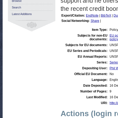
support and he offers
Browse
the recent credit boo
Search
Latest Additions
Export/Citation:
EndNote
|
BibTeX
|
Du
Social Networking:
Share
|
Item Type:
Polic
Subjects for non-EU
EU po
documents:
policy
Subjects for EU documents:
UNSP
EU Series and Periodicals:
UNSP
EU Annual Reports:
UNSP
Series:
Serie
Depositing User:
Phil W
Official EU Document:
No
Language:
Engli
Date Deposited:
16 De
Number of Pages:
9
Last Modified:
16 De
URI:
http:/
Actions (login 