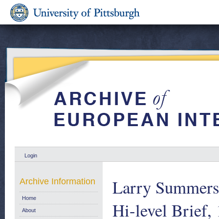
Login
Larry Summers’
Archive Information
Home
Hi-level Brief,
About