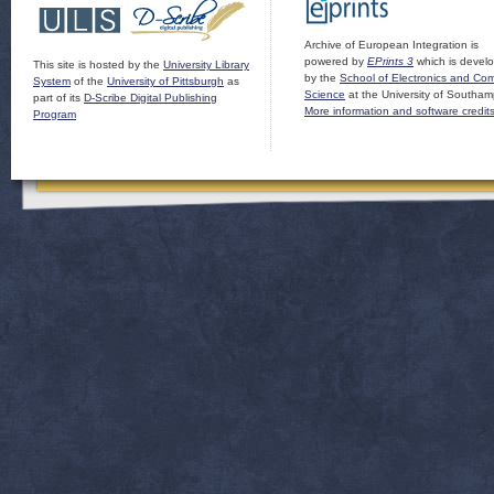
Archive of European Integration is
powered by
EPrints 3
which is devel
This site is hosted by the
University Library
by the
School of Electronics and Co
System
of the
University of Pittsburgh
as
Science
at the University of Southam
part of its
D-Scribe Digital Publishing
More information and software credit
Program