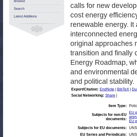
Browse
calls for new develop
Search
cost energy efficien
Latest Additions
renewable energy. It 
interconnected energ
original approaches r
transition and finall
Energy Roadmap, whic
and environmental dev
and political stability.
Export/Citation:
EndNote
|
BibTeX
|
Du
Social Networking:
Share
|
Item Type:
Poli
EU p
Subjects for non-EU
aren
documents:
EU p
Subjects for EU documents:
UNS
EU Series and Periodicals:
UNS