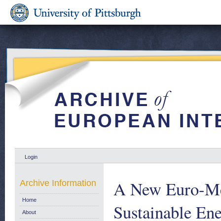
Login
A New Euro-Me
Archive Information
Home
Sustainable Ene
About