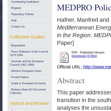
Contributing Institutions
MEDPRO Policy
Register
Repository Policies
Hafner, Manfred
and
Help
Mediterranean Energ
Contact Us
in the Region. MEDP
Collection Guides
Paper]
Biographies
Press Releases of the Council:
PDF - Published Version
1975-1994
Download (470Kb)
Summits and the European
Council (1961-1995)
Official URL:
http://www.med
Western European Union
Abstract
Private Papers
Guide to European Economy
Barbara Sloan EU Document
This paper addresses
Collection
transition in the sou
Search and Browse
analyses the unsusta