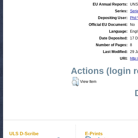
EU Annual Reports:
UNS
Series:
Seri
Depositing User:
Phil 
Official EU Document:
No
Language:
Engl
Date Deposited:
17 D
Number of Pages:
8
Last Modified:
29 J
URI:
http:
Actions (login 
View Item
ULS D-Scribe
E-Prints