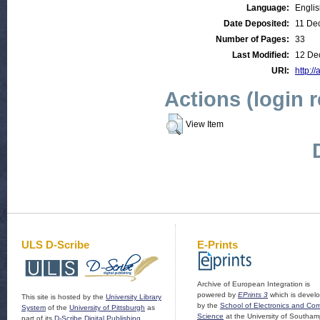
Language:
Engli
Date Deposited:
11 De
Number of Pages:
33
Last Modified:
12 De
URI:
http://
Actions (login 
View Item
ULS D-Scribe
E-Prints
Archive of European Integration is
powered by
EPrints 3
which is devel
This site is hosted by the
University Library
by the
School of Electronics and Co
System
of the
University of Pittsburgh
as
Science
at the University of Southam
part of its
D-Scribe Digital Publishing