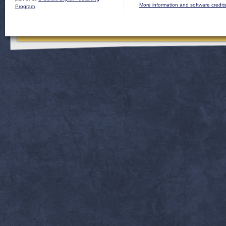
More information and software credit
Program