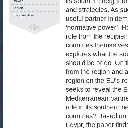
its southern neighbo
Browse
and strategies. As suc
Search
Latest Additions
useful partner in de
‘normative power’. H
role from the recipien
countries themselves
explores what the so
should be or do. On t
from the region and a
region on the EU’s re
seeks to reveal the E
Mediterranean partne
role in its southern 
countries? Based on 
Egypt, the paper finds