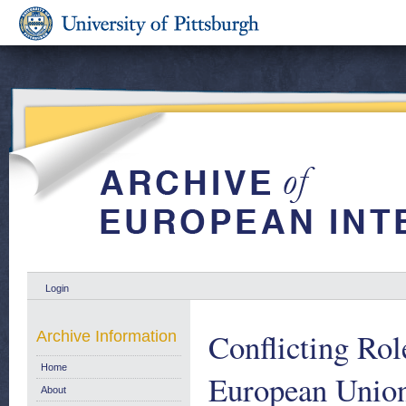
Login
Conflicting Rol
Archive Information
Home
European Union
About