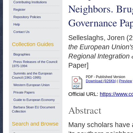
Contributing Institutions
Neighbors. Bru
Register
Repository Policies
Governance Pap
Help
Contact Us
Selleslaghs, Joren
(2
Collection Guides
the European Union's
Regional Integration
Biographies
Press Releases of the Council:
Paper]
1975-1994
Summits and the European
PDF - Published Version
Council (1961-1995)
Download (926Kb)
|
Preview
Western European Union
Private Papers
Official URL:
https://www.co
Guide to European Economy
Abstract
Barbara Sloan EU Document
Collection
Search and Browse
Many scholars have a