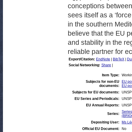
conceptions between 
sees itself as a ‘fo
in the southern Medit
believe that the EU pe
and stability in the re
reliable partner for 
Export/Citation:
EndNote
|
BibTeX
|
Du
Social Networking:
Share
|
Item Type:
Worki
Subjects for non-EU
EU pol
documents:
EU pol
Subjects for EU documents:
UNSP
EU Series and Periodicals:
UNSP
EU Annual Reports:
UNSP
Series
Series:
(BRIG
Depositing User:
Ms Lé
Official EU Document:
No