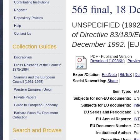
Contributing Institutions
565 final, 18 
Register
Repository Policies
UNSPECIFIED (199
Help
of Directive 83/189/
Contact Us
December 1992.
[EU
Collection Guides
PDF - Published Version
Biographies
Download (1098Kb)
|
Previe
Press Releases of the Council:
1975-1994
Export/Citation:
EndNote
|
BibTeX
|
Du
Summits and the European
Social Networking:
Share
|
Council (1961-1995)
Western European Union
Item Type:
EU 
Private Papers
Subjects for non-EU documents:
UN
Guide to European Economy
Subjects for EU documents:
Int
EU Series and Periodicals:
UN
Barbara Sloan EU Document
Collection
EU Annual Reports:
INT
EU Document Number:
COM
Search and Browse
Institutional Author:
Eur
Depositing User:
Bar