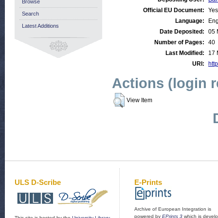
Browse
Official EU Document:
Yes
Search
Language:
Eng
Latest Additions
Date Deposited:
05 
Number of Pages:
40
Last Modified:
17 
URI:
http
Actions (login 
View Item
ULS D-Scribe
E-Prints
Archive of European Integration is
powered by
EPrints 3
which is devel
This site is hosted by the
University Library