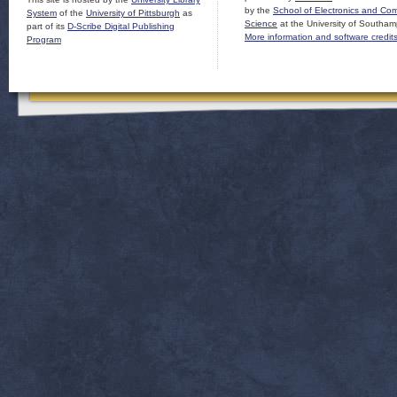
by the
School of Electronics and Co
System
of the
University of Pittsburgh
as
Science
at the University of Southam
part of its
D-Scribe Digital Publishing
More information and software credit
Program