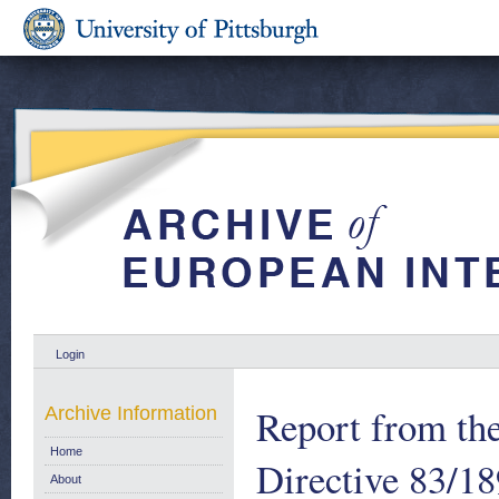
Login
Report from th
Archive Information
Home
Directive 83/1
About