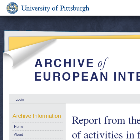
Login
Report from th
Archive Information
Home
of activities in
About