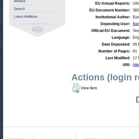
Browse
EU Annual Reports:
UN
Search
EU Document Number:
SEC
Latest Additions
Institutional Author:
Eur
Depositing User:
Bar
Official EU Document:
Yes
Language:
Eng
Date Deposited:
05 
Number of Pages:
61
Last Modified:
17 
URI:
http
Actions (login 
View Item