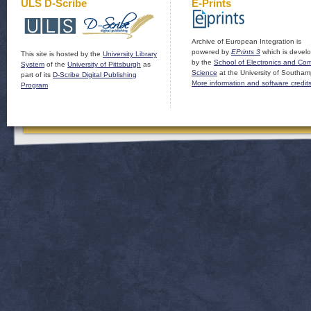
ULS D-Scribe
E-Prints
Archive of European Integration is
powered by
EPrints 3
which is devel
This site is hosted by the
University Library
by the
School of Electronics and Co
System
of the
University of Pittsburgh
as
Science
at the University of Southam
part of its
D-Scribe Digital Publishing
More information and software credit
Program