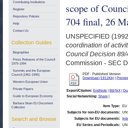
Contributing Institutions
scope of Counc
Register
Repository Policies
704 final, 26 
Help
Contact Us
UNSPECIFIED (199
Collection Guides
coordination of activi
Council Decision 89/
Biographies
Press Releases of the Council:
Commission - SEC D
1975-1994
Summits and the European
PDF - Published Version
Council (1961-1995)
Download (1912Kb)
|
Previe
Western European Union
Private Papers
Export/Citation:
EndNote
|
BibTeX
|
Du
Guide to European Economy
Social Networking:
Share
|
Barbara Sloan EU Document
Item Type:
EU 
Collection
Subjects for non-EU documents:
UN
Search and Browse
Subjects for EU documents:
Ind
EU Series and Periodicals:
UN