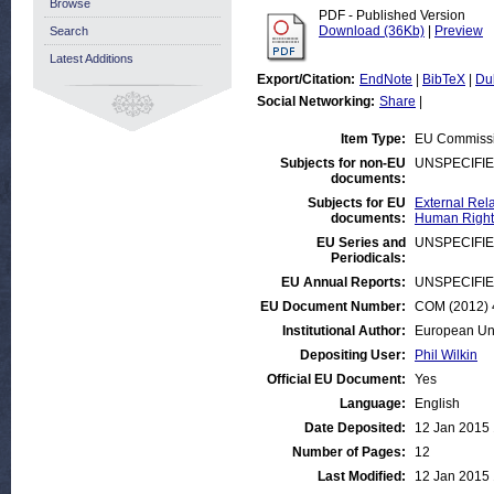
Browse
PDF - Published Version
Download (36Kb)
|
Preview
Search
Latest Additions
Export/Citation:
EndNote
|
BibTeX
|
Du
Social Networking:
Share
|
Item Type:
EU Commiss
Subjects for non-EU
UNSPECIFI
documents:
Subjects for EU
External Rela
documents:
Human Rights
EU Series and
UNSPECIFI
Periodicals:
EU Annual Reports:
UNSPECIFI
EU Document Number:
COM (2012) 4
Institutional Author:
European Un
Depositing User:
Phil Wilkin
Official EU Document:
Yes
Language:
English
Date Deposited:
12 Jan 2015 
Number of Pages:
12
Last Modified:
12 Jan 2015 