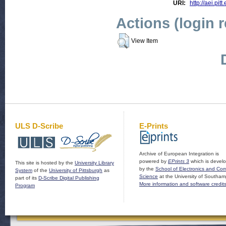
URI:
http://aei.pit
Actions (login 
View Item
ULS D-Scribe
E-Prints
Archive of European Integration is
powered by
EPrints 3
which is devel
This site is hosted by the
University Library
by the
School of Electronics and Co
System
of the
University of Pittsburgh
as
Science
at the University of Southam
part of its
D-Scribe Digital Publishing
More information and software credit
Program