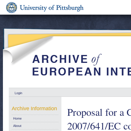
Login
Proposal for a
Archive Information
Home
2007/641/EC co
About