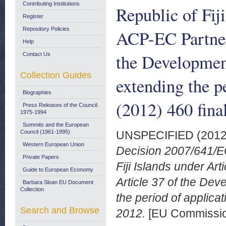
Contributing Institutions
Republic of Fiji
Register
Repository Policies
ACP-EC Partner
Help
the Developmen
Contact Us
Collection Guides
extending the p
Biographies
(2012) 460 fina
Press Releases of the Council:
1975-1994
Summits and the European
Council (1961-1995)
UNSPECIFIED (201
Western European Union
Decision 2007/641/EC
Private Papers
Fiji Islands under A
Guide to European Economy
Article 37 of the De
Barbara Sloan EU Document
Collection
the period of applica
Search and Browse
2012.
[EU Commissi