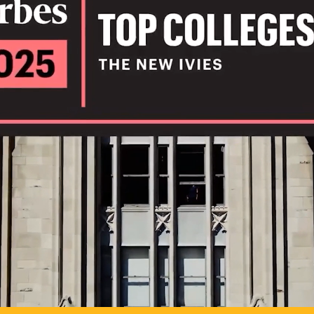
IL
TO POSSIB
PLAY VIDEO