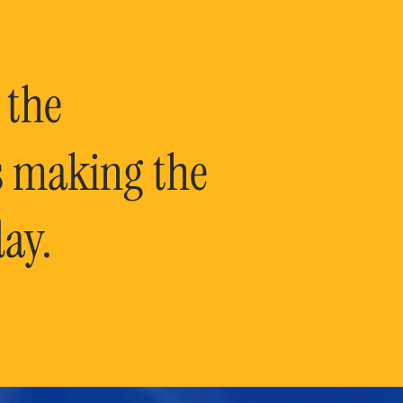
 the
is making the
ay.