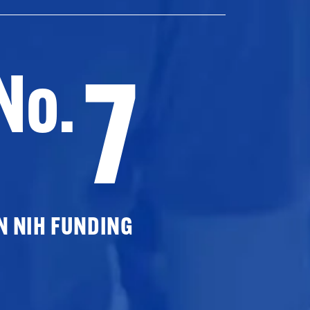
7
No.
N NIH FUNDING