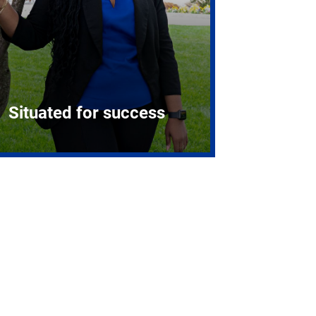
Situated for success