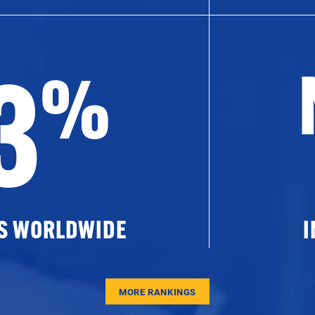
3
%
ES WORLDWIDE
I
MORE RANKINGS