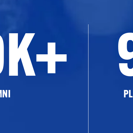
0K+
MNI
PL