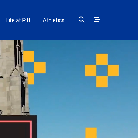
Life at Pitt
Athletics