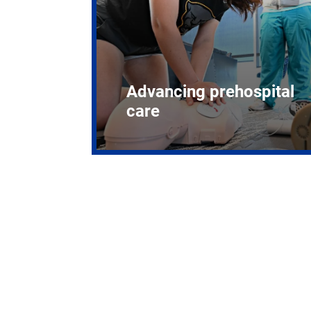
Advancing prehospital
care