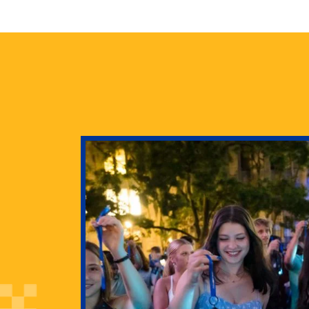
health
g Pitt’s