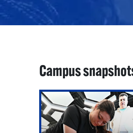
Campus snapshot