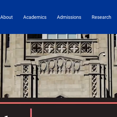
ain menu
About
Academics
Admissions
Research