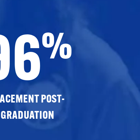
96
%
ACEMENT POST-
GRADUATION