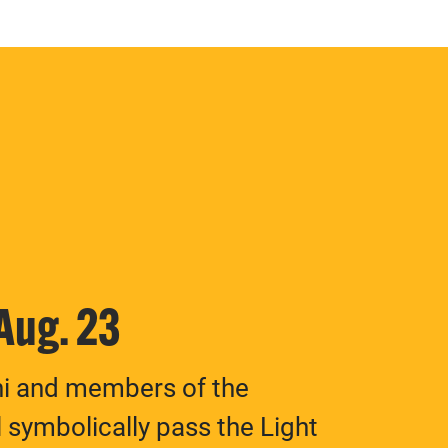
 Aug. 23
ni and members of the
 symbolically pass the Light