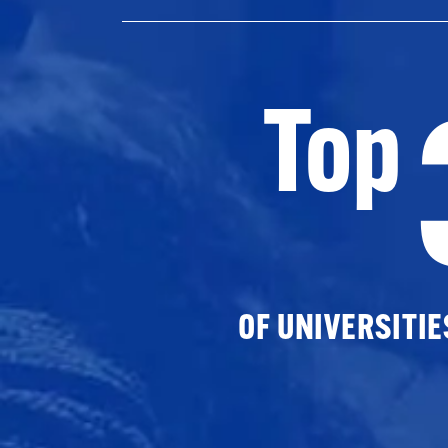
Top
OF UNIVERSITI