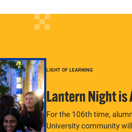
LIGHT OF LEARNING
Lantern Night is
For the 106th time, alum
University community will