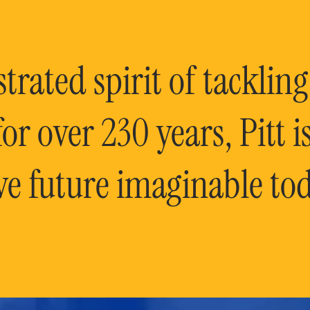
rated spirit of tackling
or over 230 years, Pitt 
ve future imaginable tod