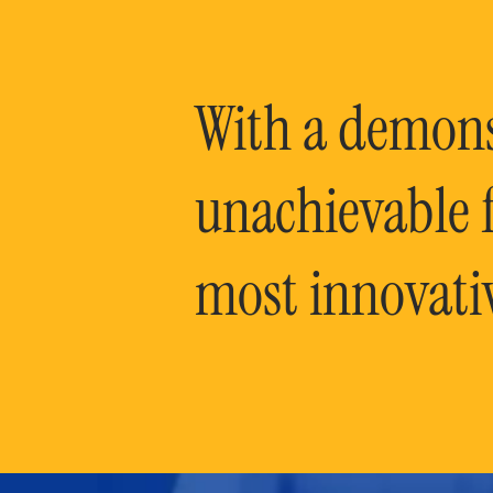
With a demonst
unachievable f
most innovati