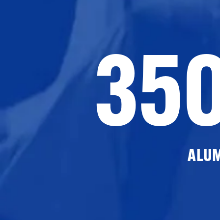
35
ALU