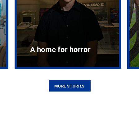
A home for horror
MORE STORIES