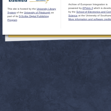
Archive of European Integration is
powered by
EPrints 3
which is devel
This site is hosted by the
University Library
by the
School of Electronics and Co
System
of the
University of Pittsburgh
as
Science
at the University of Southam
part of its
D-Scribe Digital Publishing
More information and software credit
Program