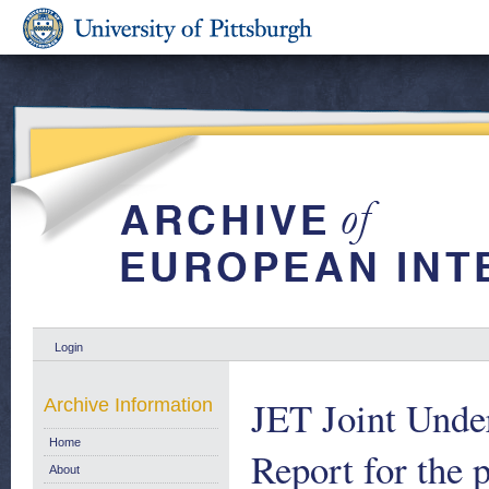
Login
JET Joint Under
Archive Information
Home
Report for the 
About