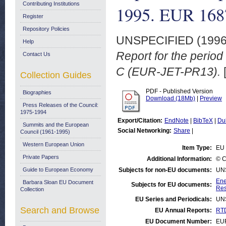
Contributing Institutions
1995. EUR 16
Register
Repository Policies
UNSPECIFIED (199
Help
Report for the peri
Contact Us
C (EUR-JET-PR13).
Collection Guides
PDF - Published Version
Biographies
Download (18Mb)
|
Preview
Press Releases of the Council:
1975-1994
Export/Citation:
EndNote
|
BibTeX
|
Du
Summits and the European
Social Networking:
Share
|
Council (1961-1995)
Western European Union
Item Type:
EU 
Private Papers
Additional Information:
© C
Guide to European Economy
Subjects for non-EU documents:
UN
Ene
Barbara Sloan EU Document
Subjects for EU documents:
Res
Collection
EU Series and Periodicals:
UN
Search and Browse
EU Annual Reports:
RTD
EU Document Number:
EU