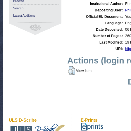
Browse
Institutional Author:
Eur
Search
Depositing User:
Phi
Latest Additions
Official EU Document:
Yes
Language:
Eng
Date Deposited:
06 
Number of Pages:
26
Last Modified:
19 
URI:
http
Actions (login 
View Item
ULS D-Scribe
E-Prints