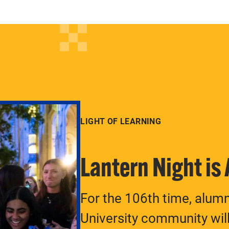
LIGHT OF LEARNING
Lantern Night is
For the 106th time, alum
University community will