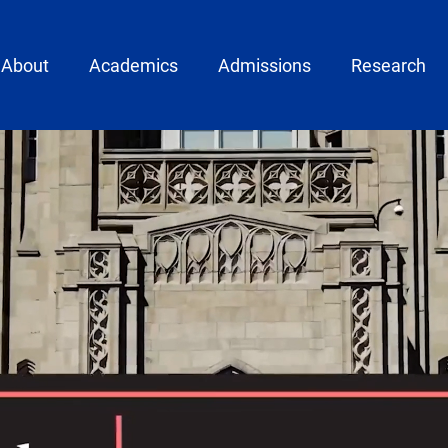
ain menu
About
Academics
Admissions
Research