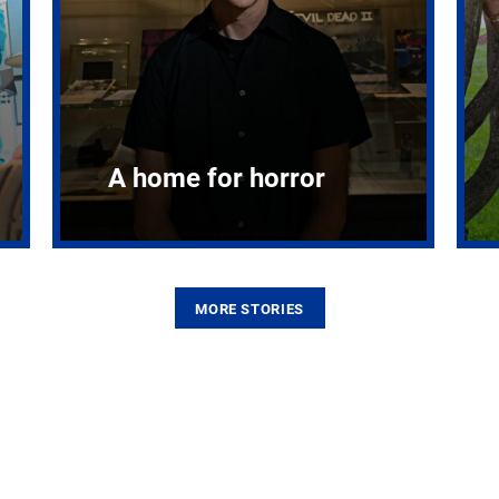
A home for horror
MORE STORIES