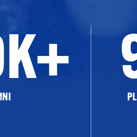
0K+
MNI
PL