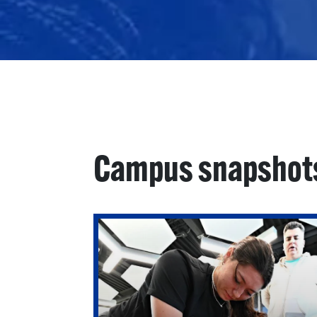
Campus snapshot