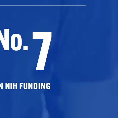
7
No.
N NIH FUNDING