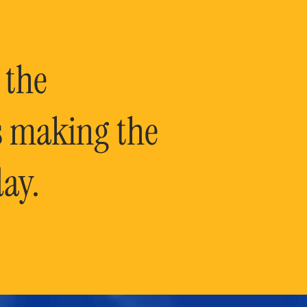
 the
is making the
ay.