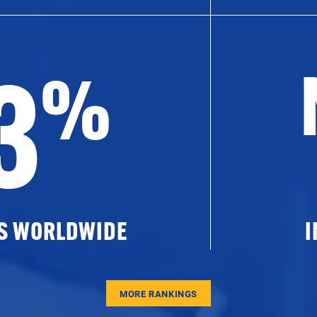
3
%
ES WORLDWIDE
I
MORE RANKINGS