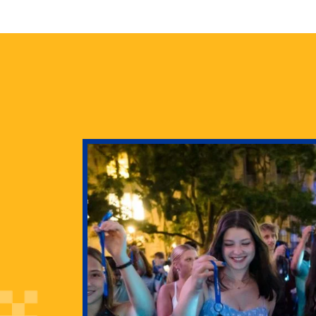
health
g Pitt’s