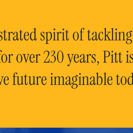
rated spirit of tackling
or over 230 years, Pitt 
ve future imaginable tod