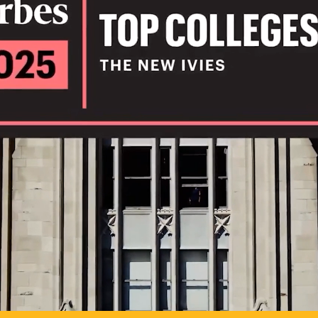
IL
TO POSSIB
PLAY VIDEO