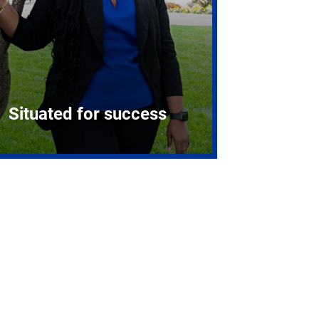
Situated for success