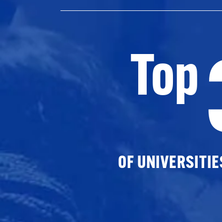
Top
OF UNIVERSITI