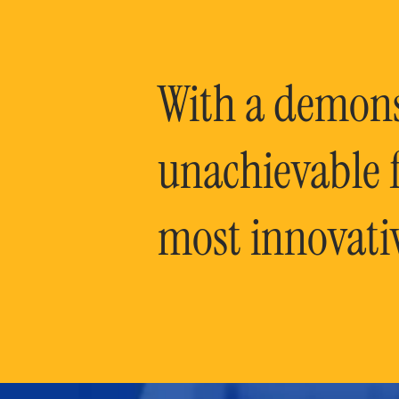
With a demonst
unachievable f
most innovati