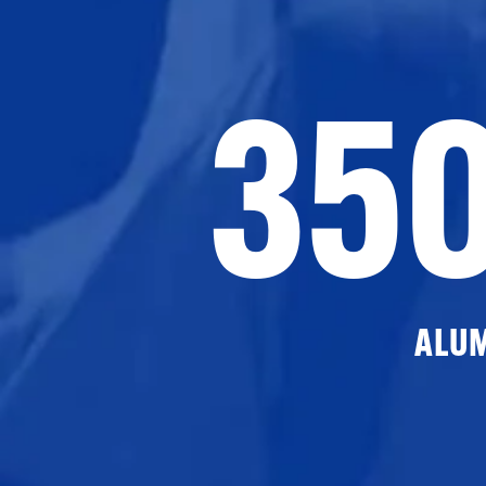
35
ALU