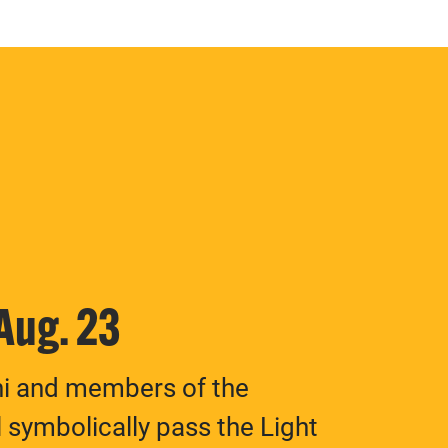
 Aug. 23
ni and members of the
 symbolically pass the Light