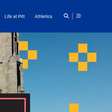
Life at Pitt
Athletics