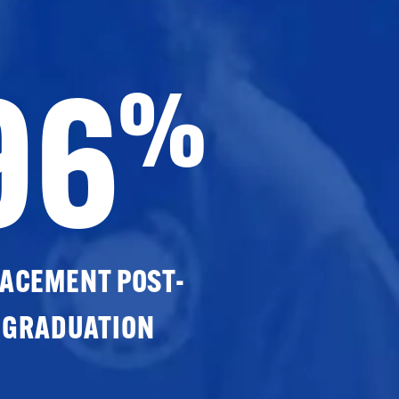
96
%
ACEMENT POST-
GRADUATION