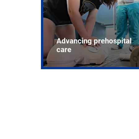
Advancing prehospital
care