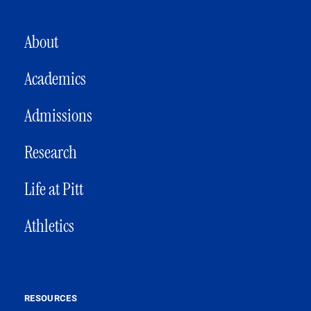
MAIN NAVIGATION
About
Academics
Admissions
Research
Life at Pitt
Athletics
RESOURCES