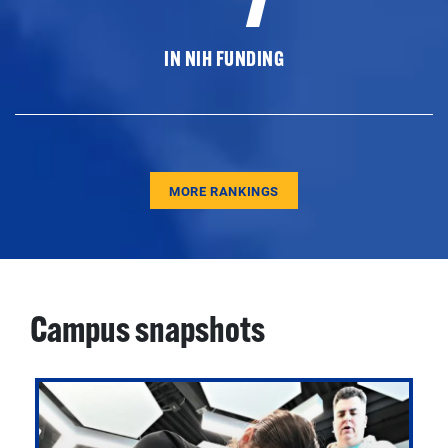
IN NIH FUNDING
MORE RANKINGS
Campus snapshots