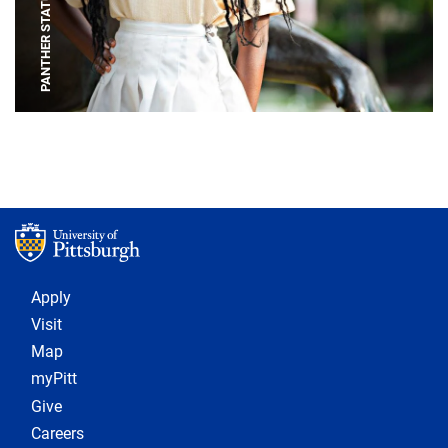
PANTHER STATUE
Footer 1
Apply
Visit
Map
myPitt
Give
Careers