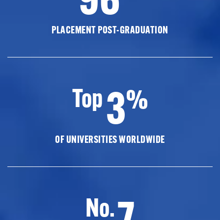
PLACEMENT POST-GRADUATION
3
Top
%
OF UNIVERSITIES WORLDWIDE
7
No.