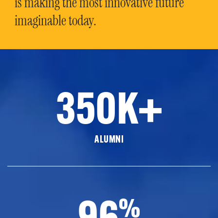
is making the most innovative future
imaginable today.
350K+
ALUMNI
96
%