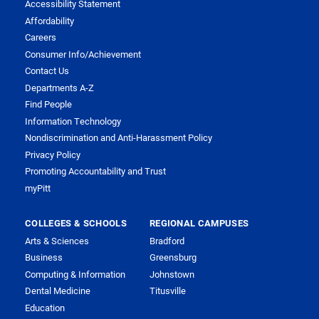
Accessibility Statement
Affordability
Careers
Consumer Info/Achievement
Contact Us
Departments A-Z
Find People
Information Technology
Nondiscrimination and Anti-Harassment Policy
Privacy Policy
Promoting Accountability and Trust
myPitt
COLLEGES & SCHOOLS
REGIONAL CAMPUSES
Arts & Sciences
Bradford
Business
Greensburg
Computing & Information
Johnstown
Dental Medicine
Titusville
Education