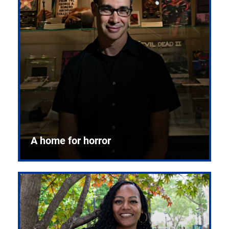
A home for horror