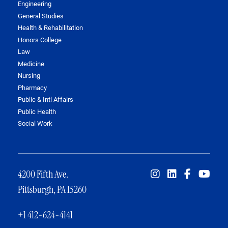
Engineering
General Studies
Health & Rehabilitation
Honors College
Law
Medicine
Nursing
Pharmacy
Public & Intl Affairs
Public Health
Social Work
4200 Fifth Ave.
Pittsburgh, PA 15260
+1 412-624-4141