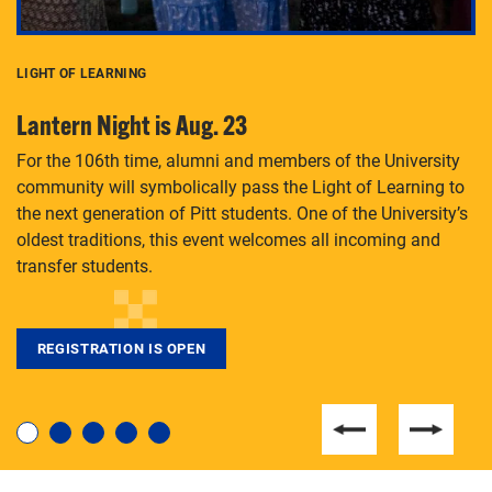
LIGHT OF LEARNING
C
Lantern Night is Aug. 23
P
For the 106th time, alumni and members of the University
Th
community will symbolically pass the Light of Learning to
an
the next generation of Pitt students. One of the University’s
Le
 is
oldest traditions, this event welcomes all incoming and
transfer students.
REGISTRATION IS OPEN
For students near and far considering a graduate
degree, LaToya Walters knows just how to help.