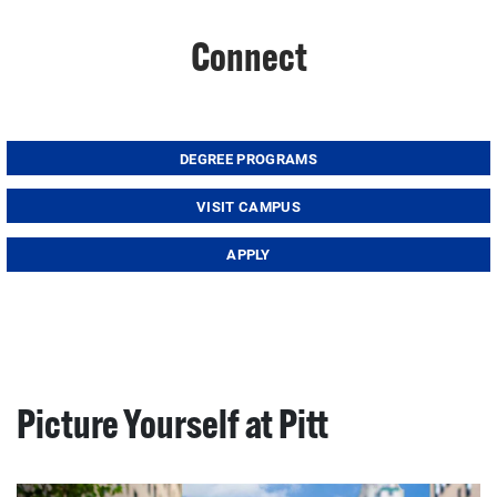
Connect
DEGREE PROGRAMS
VISIT CAMPUS
APPLY
Picture Yourself at Pitt