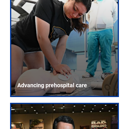
Advancing prehospital care