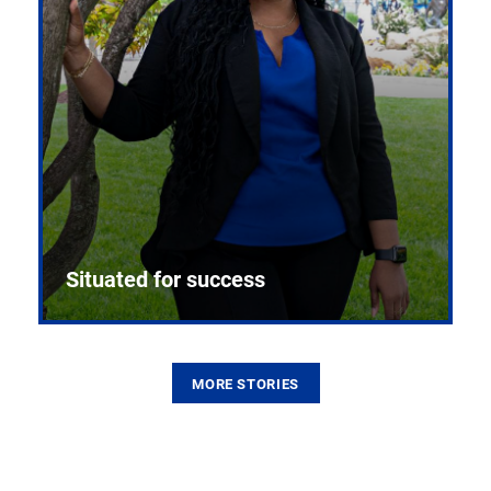
Situated for success
MORE STORIES
From the first CPR mannequin to bleeding-edge
training facilities, Pitt health sciences continue to
build on a legacy of pioneering education.