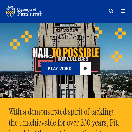
Skip to main content
HAIL
TO POSSIBLE
PLAY VIDEO
With a demonstrated spirit of tackling
the unachievable for over 230 years, Pitt