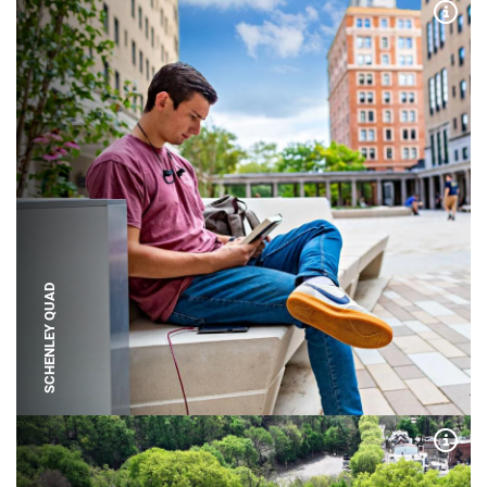
Expa
SCHENLEY QUAD
Expa