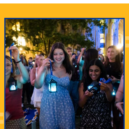
Adam Lowenstein established a first-of-its-kind
interdisciplinary Horror Studies Center, right here at
Pitt.