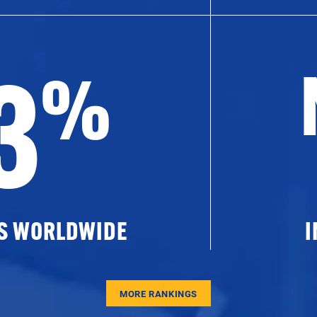
3
%
ES WORLDWIDE
I
MORE RANKINGS