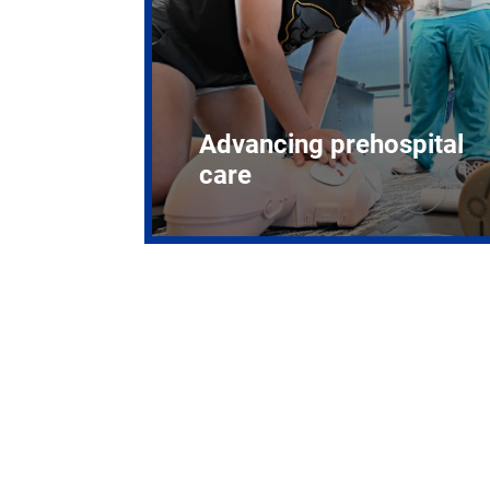
Advancing prehospital
care