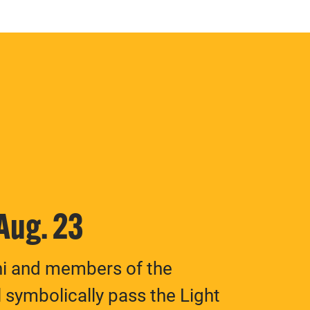
 Aug. 23
ni and members of the
 symbolically pass the Light