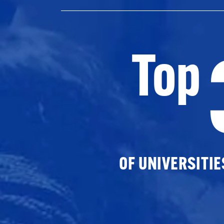
Top
OF UNIVERSITI