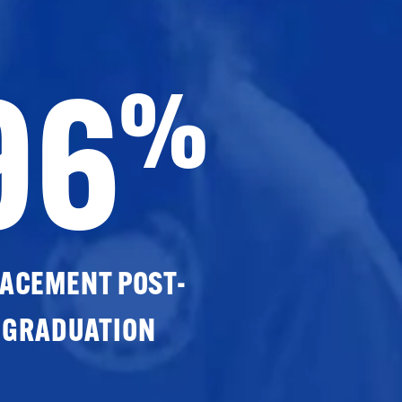
96
%
ACEMENT POST-
GRADUATION