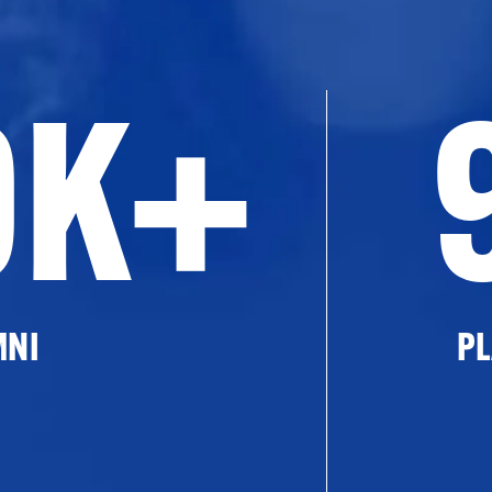
0K+
MNI
PL