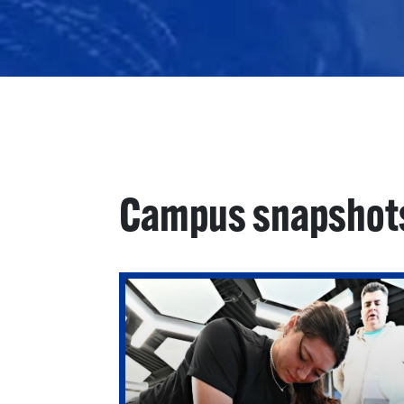
Campus snapshot