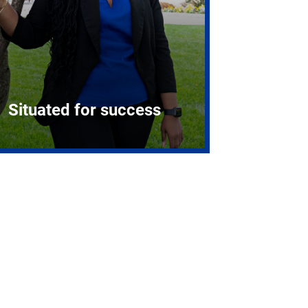
Situated for success