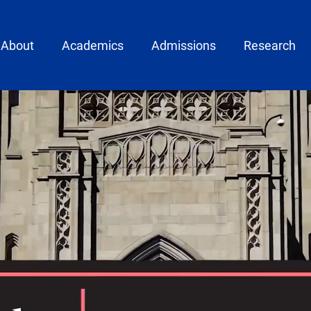
ain menu
About
Academics
Admissions
Research