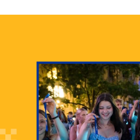
health
g Pitt’s