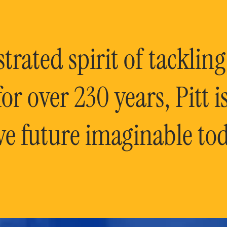
rated spirit of tackling
or over 230 years, Pitt 
ve future imaginable tod