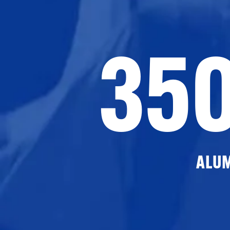
35
ALU