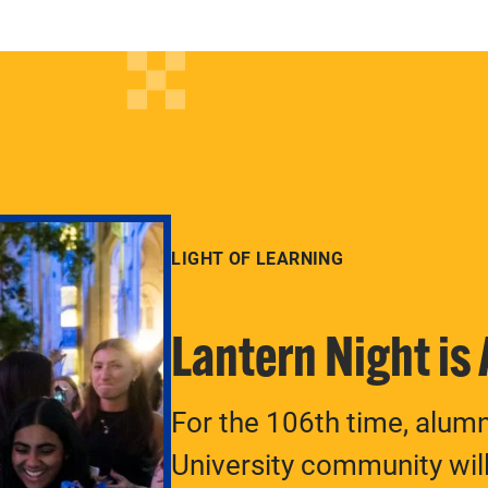
LIGHT OF LEARNING
Lantern Night is
For the 106th time, alum
University community will