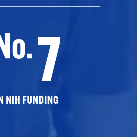
7
No.
N NIH FUNDING