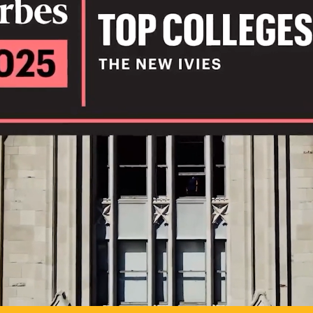
IL
TO POSSIB
PLAY VIDEO