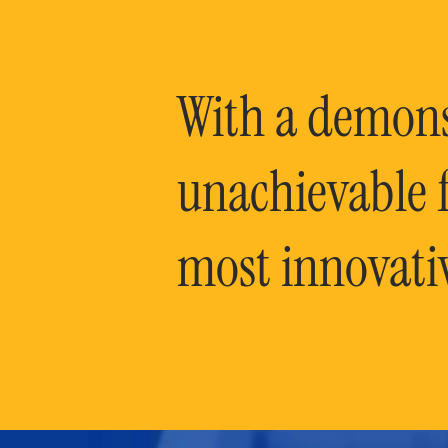
With a demonst
unachievable f
most innovati