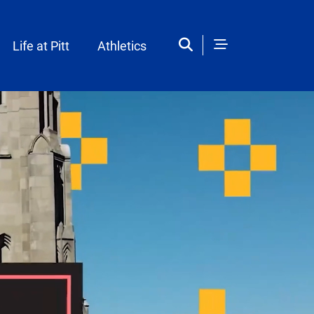
Life at Pitt
Athletics