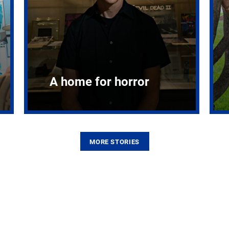
A home for horror
MORE STORIES