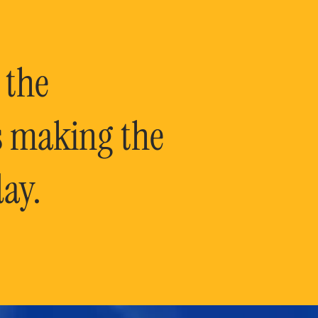
 the
is making the
ay.