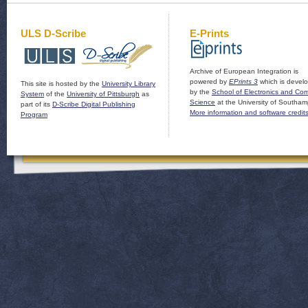
ULS D-Scribe
E-Prints
Archive of European Integration is
powered by
EPrints 3
which is devel
This site is hosted by the
University Library
by the
School of Electronics and Co
System
of the
University of Pittsburgh
as
Science
at the University of Southam
part of its
D-Scribe Digital Publishing
More information and software credit
Program