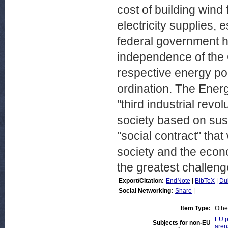
cost of building wind 
electricity supplies, 
federal government ha
independence of the G
respective energy poli
ordination. The Ener
"third industrial revo
society based on sus
"social contract" that
society and the econo
the greatest challeng
Export/Citation:
EndNote
|
BibTeX
|
Du
Social Networking:
Share
|
Item Type:
Othe
EU p
Subjects for non-EU
aren