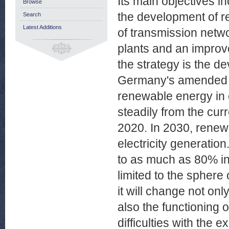
Its main objectives i
Browse
the development of 
Search
Latest Additions
of transmission netw
plants and an improv
the strategy is the 
Germany's amended r
renewable energy in e
steadily from the cur
2020. In 2030, renew
electricity generatio
to as much as 80% in
limited to the sphere
it will change not o
also the functioning 
difficulties with the