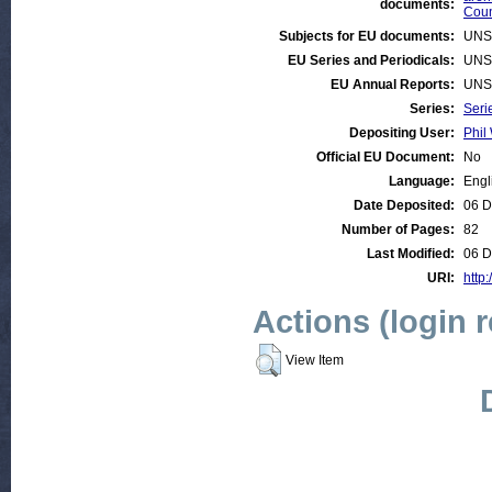
documents:
Coun
Subjects for EU documents:
UNS
EU Series and Periodicals:
UNS
EU Annual Reports:
UNS
Series:
Seri
Depositing User:
Phil 
Official EU Document:
No
Language:
Engl
Date Deposited:
06 D
Number of Pages:
82
Last Modified:
06 D
URI:
http:
Actions (login 
View Item