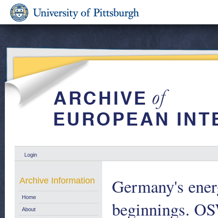
Login
Germany's energ
Archive Information
Home
beginnings. O
About