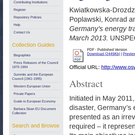
Contributing Institutions
Kwiatkowska-Drozdz
Register
Repository Policies
Poplawski, Konrad
a
Help
Germany's energy tra
Contact Us
March 2013.
UNSPEC
Collection Guides
PDF - Published Version
Download (2449Kb)
|
Previe
Biographies
Press Releases of the Council:
Official URL:
http://www.os
1975-1994
Summits and the European
Abstract
Council (1961-1995)
Western European Union
Private Papers
Initiated in May 2011
Guide to European Economy
disaster, Germany’s
Barbara Sloan EU Document
Collection
presented as an irre
required – it represe
Search and Browse