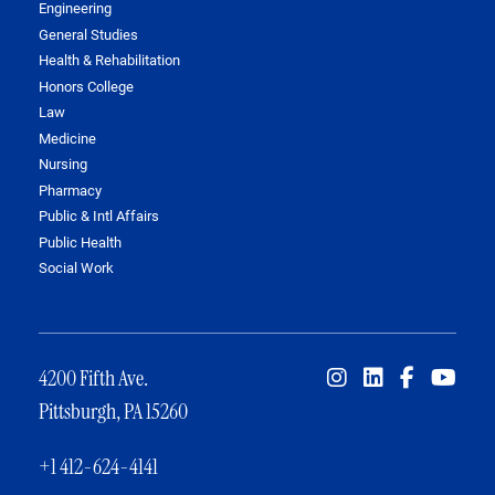
Engineering
General Studies
Health & Rehabilitation
Honors College
Law
Medicine
Nursing
Pharmacy
Public & Intl Affairs
Public Health
Social Work
4200 Fifth Ave.
Pittsburgh, PA 15260
+1 412-624-4141