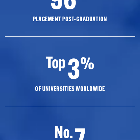
PLACEMENT POST-GRADUATION
3
Top
%
OF UNIVERSITIES WORLDWIDE
7
No.