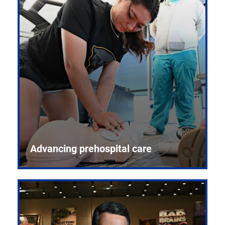
Advancing prehospital care