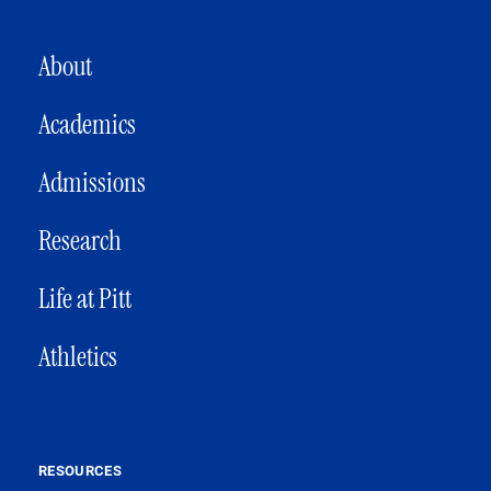
MAIN NAVIGATION
About
Academics
Admissions
Research
Life at Pitt
Athletics
RESOURCES