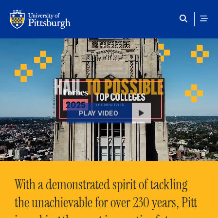
Skip to main content
HAIL
TO POSSIBLE
PLAY VIDEO
With a demonstrated spirit of tackling
the unachievable for over 230 years, Pitt