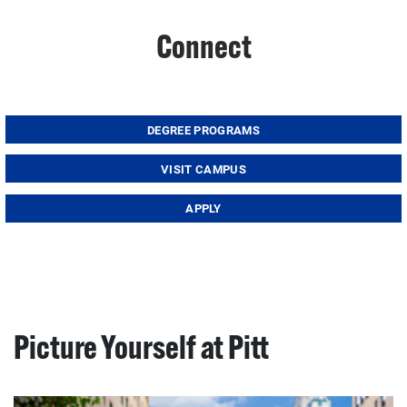
Connect
DEGREE PROGRAMS
VISIT CAMPUS
APPLY
Picture Yourself at Pitt