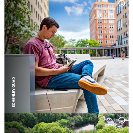
Expa
SCHENLEY QUAD
Expa