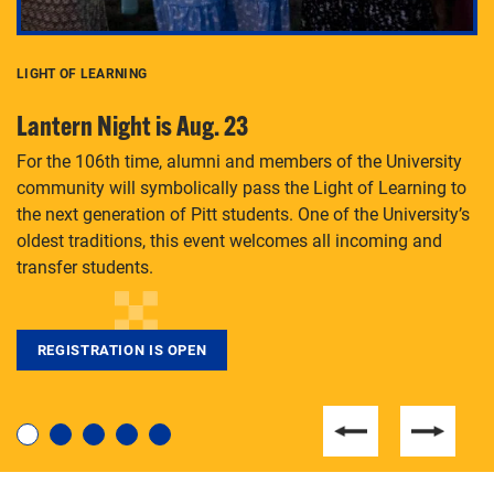
LIGHT OF LEARNING
C
Lantern Night is Aug. 23
P
For the 106th time, alumni and members of the University
Th
community will symbolically pass the Light of Learning to
an
the next generation of Pitt students. One of the University’s
Le
 is
oldest traditions, this event welcomes all incoming and
transfer students.
REGISTRATION IS OPEN
For students near and far considering a graduate
degree, LaToya Walters knows just how to help.