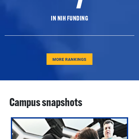
IN NIH FUNDING
MORE RANKINGS
Campus snapshots