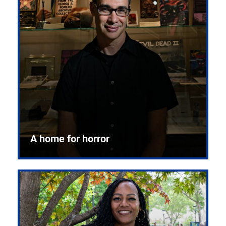
A home for horror