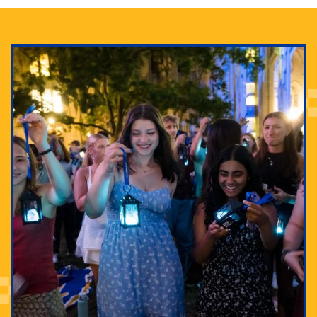
Adam Lowenstein established a first-of-its-kind
interdisciplinary Horror Studies Center, right here at
Pitt.