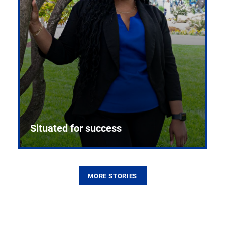
Situated for success
MORE STORIES
From the first CPR mannequin to bleeding-edge
training facilities, Pitt health sciences continue to
build on a legacy of pioneering education.