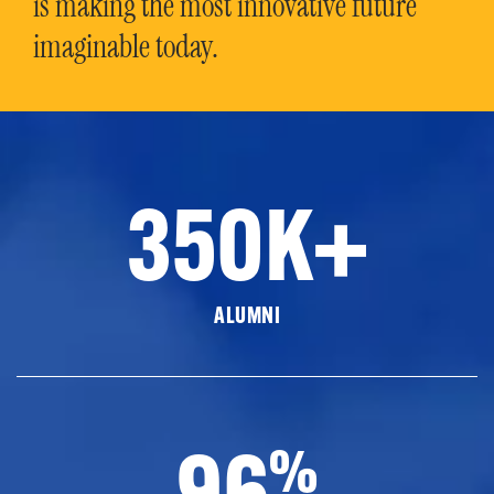
is making the most innovative future
imaginable today.
350K+
ALUMNI
96
%