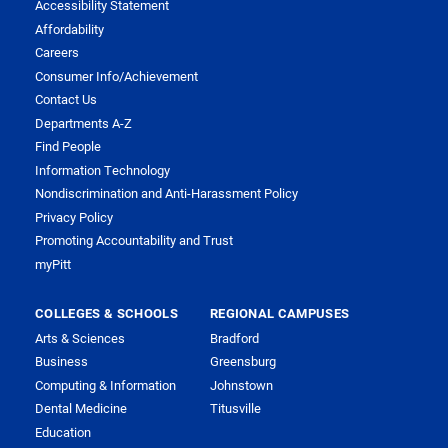
Accessibility Statement
Affordability
Careers
Consumer Info/Achievement
Contact Us
Departments A-Z
Find People
Information Technology
Nondiscrimination and Anti-Harassment Policy
Privacy Policy
Promoting Accountability and Trust
myPitt
COLLEGES & SCHOOLS
REGIONAL CAMPUSES
Arts & Sciences
Bradford
Business
Greensburg
Computing & Information
Johnstown
Dental Medicine
Titusville
Education