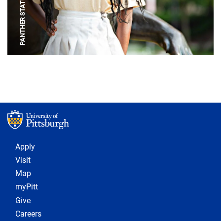
PANTHER STATUE
Footer 1
Apply
Visit
Map
myPitt
Give
Careers