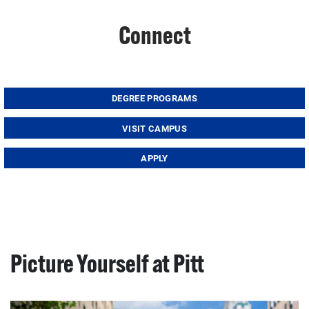
Connect
DEGREE PROGRAMS
VISIT CAMPUS
APPLY
Picture Yourself at Pitt