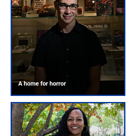
A home for horror