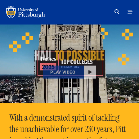
Skip to main content
HAIL
TO POSSIBLE
PLAY VIDEO
With a demonstrated spirit of tackling
the unachievable for over 230 years, Pitt