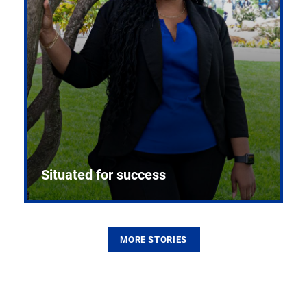
Situated for success
MORE STORIES
From the first CPR mannequin to bleeding-edge
training facilities, Pitt health sciences continue to
build on a legacy of pioneering education.