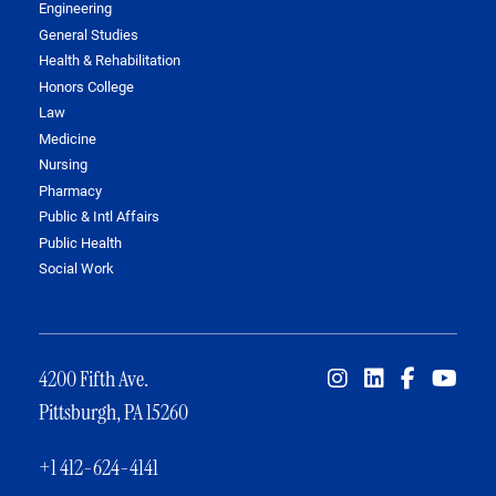
Engineering
General Studies
Health & Rehabilitation
Honors College
Law
Medicine
Nursing
Pharmacy
Public & Intl Affairs
Public Health
Social Work
4200 Fifth Ave.
Pittsburgh, PA 15260
+1 412-624-4141