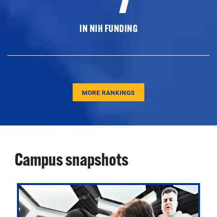
IN NIH FUNDING
MORE RANKINGS
Campus snapshots