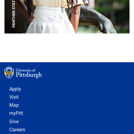
PANTHER STATUE
Footer 1
Apply
Visit
Map
myPitt
Give
Careers