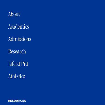
MAIN NAVIGATION
About
Academics
Admissions
Research
Life at Pitt
Athletics
RESOURCES