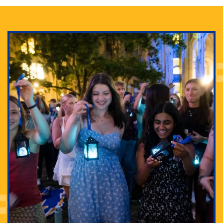
Adam Lowenstein established a first-of-its-kind
interdisciplinary Horror Studies Center, right here at
Pitt.