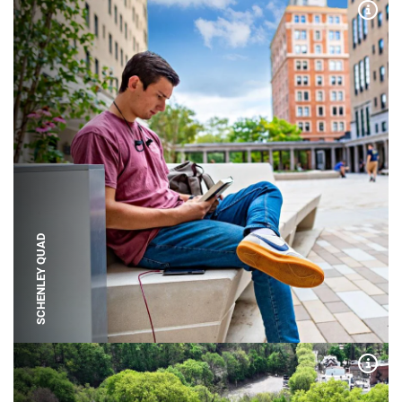
Expa
SCHENLEY QUAD
Expa