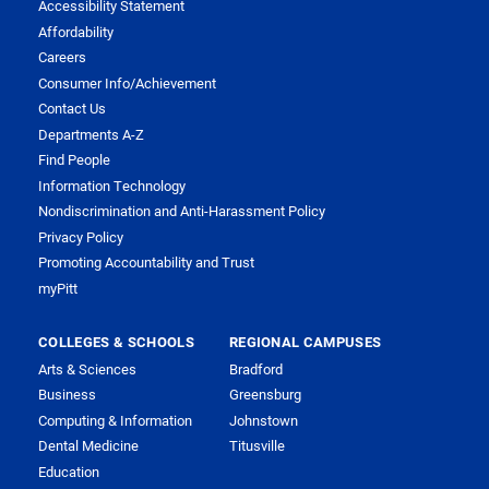
Accessibility Statement
Affordability
Careers
Consumer Info/Achievement
Contact Us
Departments A-Z
Find People
Information Technology
Nondiscrimination and Anti-Harassment Policy
Privacy Policy
Promoting Accountability and Trust
myPitt
COLLEGES & SCHOOLS
REGIONAL CAMPUSES
Arts & Sciences
Bradford
Business
Greensburg
Computing & Information
Johnstown
Dental Medicine
Titusville
Education