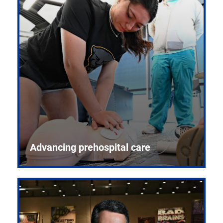
Advancing prehospital care