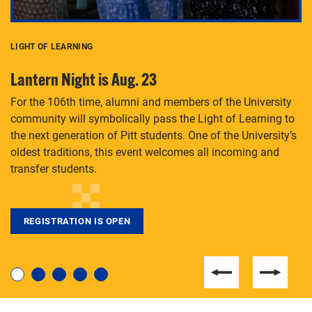
LIGHT OF LEARNING
C
Lantern Night is Aug. 23
P
For the 106th time, alumni and members of the University
Th
community will symbolically pass the Light of Learning to
an
the next generation of Pitt students. One of the University’s
Le
 is
oldest traditions, this event welcomes all incoming and
transfer students.
REGISTRATION IS OPEN
For students near and far considering a graduate
degree, LaToya Walters knows just how to help.