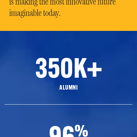
is making the most innovative future
imaginable today.
350K+
ALUMNI
96
%