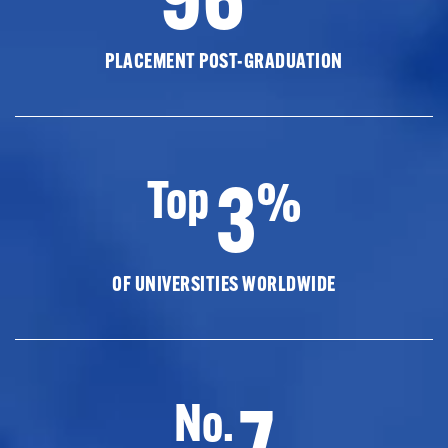
PLACEMENT POST-GRADUATION
3
Top
%
OF UNIVERSITIES WORLDWIDE
7
No.