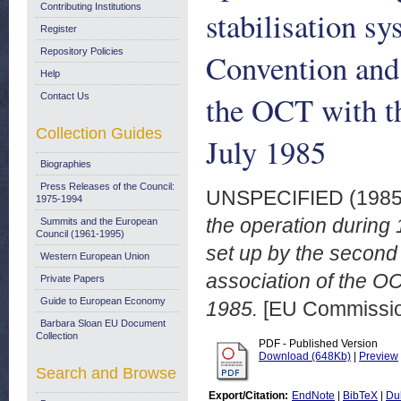
Contributing Institutions
stabilisation s
Register
Repository Policies
Convention and 
Help
the OCT with t
Contact Us
Collection Guides
July 1985
Biographies
Press Releases of the Council:
UNSPECIFIED (198
1975-1994
the operation during 
Summits and the European
Council (1961-1995)
set up by the second
Western European Union
association of the O
Private Papers
Guide to European Economy
1985.
[EU Commissi
Barbara Sloan EU Document
Collection
PDF - Published Version
Download (648Kb)
|
Preview
Search and Browse
Export/Citation:
EndNote
|
BibTeX
|
Du