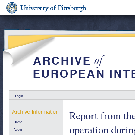
Login
Report from th
Archive Information
Home
operation durin
About