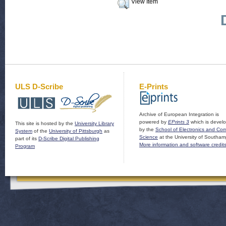
View Item
ULS D-Scribe
E-Prints
Archive of European Integration is
powered by
EPrints 3
which is devel
This site is hosted by the
University Library
by the
School of Electronics and Co
System
of the
University of Pittsburgh
as
Science
at the University of Southam
part of its
D-Scribe Digital Publishing
More information and software credit
Program