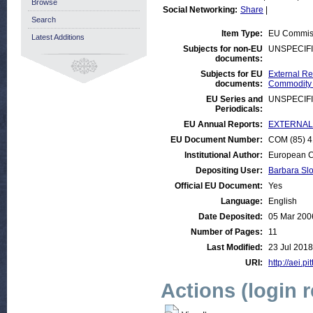
Browse
Social Networking:
Share
|
Search
Item Type:
EU Commis
Latest Additions
Subjects for non-EU
UNSPECIF
documents:
Subjects for EU
External Rel
documents:
Commodity
EU Series and
UNSPECIF
Periodicals:
EU Annual Reports:
EXTERNAL:D
EU Document Number:
COM (85) 41
Institutional Author:
European C
Depositing User:
Barbara Sl
Official EU Document:
Yes
Language:
English
Date Deposited:
05 Mar 200
Number of Pages:
11
Last Modified:
23 Jul 2018
URI:
http://aei.pi
Actions (login 