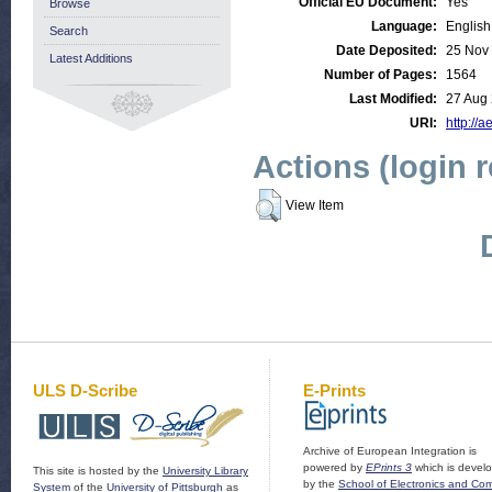
Official EU Document:
Yes
Browse
Language:
English
Search
Date Deposited:
25 Nov
Latest Additions
Number of Pages:
1564
Last Modified:
27 Aug
URI:
http://a
Actions (login 
View Item
ULS D-Scribe
E-Prints
Archive of European Integration is
powered by
EPrints 3
which is devel
This site is hosted by the
University Library
by the
School of Electronics and Co
System
of the
University of Pittsburgh
as