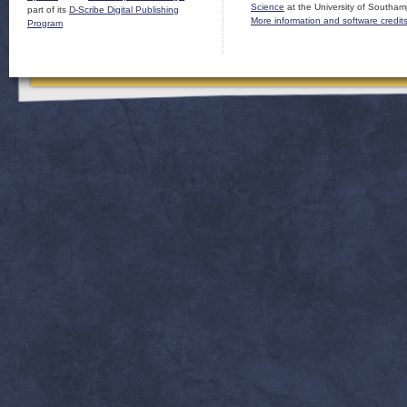
Science
at the University of Southam
part of its
D-Scribe Digital Publishing
More information and software credit
Program