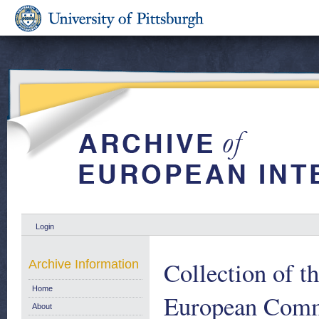
Login
Collection of t
Archive Information
Home
European Comm
About