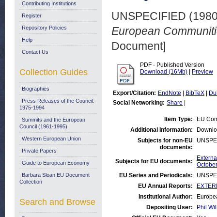
Contributing Institutions
UNSPECIFIED (198
Register
Repository Policies
European Communitie
Help
Document]
Contact Us
PDF - Published Version
Collection Guides
Download (16Mb)
|
Preview
Biographies
Export/Citation:
EndNote
|
BibTeX
|
Du
Press Releases of the Council:
Social Networking:
Share
|
1975-1994
Item Type:
EU Com
Summits and the European
Council (1961-1995)
Additional Information:
Downlo
Western European Union
Subjects for non-EU
UNSPE
documents:
Private Papers
Externa
Subjects for EU documents:
Guide to European Economy
October
Barbara Sloan EU Document
EU Series and Periodicals:
UNSPE
Collection
EU Annual Reports:
EXTERN
Institutional Author:
Europea
Search and Browse
Depositing User:
Phil Wil