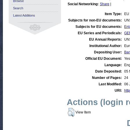
Browse
Social Networking:
Share
|
Search
Item Type:
EU
Latest Additions
Subjects for non-EU documents:
UN
Subjects for EU documents:
Enl
EU Series and Periodicals:
GE
EU Annual Reports:
UN
Institutional Author:
Eur
Depositing User:
Bar
Official EU Document:
Yes
Language:
Eng
Date Deposited:
05 
Number of Pages:
24
Last Modified:
06 
URI:
http
Actions (login 
View Item