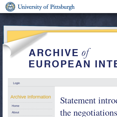
Login
Statement intro
Archive Information
Home
the negotiatio
About