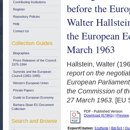
Contributing Institutions
before the Euro
Register
Repository Policies
Walter Hallstei
Help
the European E
Contact Us
Collection Guides
March 1963
Biographies
Press Releases of the Council:
Hallstein, Walter
(19
1975-1994
report on the negoti
Summits and the European
Council (1961-1995)
European Parliament b
Western European Union
the Commission of t
Private Papers
Guide to European Economy
27 March 1963.
[EU 
Barbara Sloan EU Document
Collection
PDF - Published Version
Download (679Kb)
|
Preview
Search and Browse
Export/Citation:
EndNote
|
BibTeX
|
Du