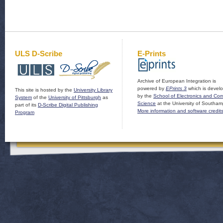
ULS D-Scribe
E-Prints
Archive of European Integration is
powered by
EPrints 3
which is devel
This site is hosted by the
University Library
by the
School of Electronics and Co
System
of the
University of Pittsburgh
as
Science
at the University of Southam
part of its
D-Scribe Digital Publishing
More information and software credit
Program