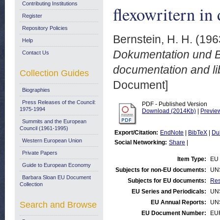
Contributing Institutions
flexowritern in
Register
Repository Policies
Bernstein, H. H.
(196
Help
Dokumentation und Bib
Contact Us
documentation and li
Collection Guides
Document]
Biographies
Press Releases of the Council:
PDF - Published Version
1975-1994
Download (2014Kb)
|
Previe
Summits and the European
Council (1961-1995)
Export/Citation:
EndNote
|
BibTeX
|
Du
Western European Union
Social Networking:
Share
|
Private Papers
Item Type:
EU 
Guide to European Economy
Subjects for non-EU documents:
UN
Barbara Sloan EU Document
Subjects for EU documents:
Res
Collection
EU Series and Periodicals:
UN
EU Annual Reports:
UN
Search and Browse
EU Document Number:
EU