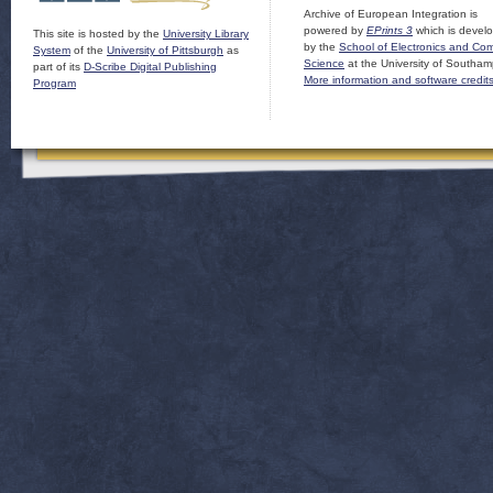
Archive of European Integration is
powered by
EPrints 3
which is devel
This site is hosted by the
University Library
by the
School of Electronics and Co
System
of the
University of Pittsburgh
as
Science
at the University of Southam
part of its
D-Scribe Digital Publishing
More information and software credit
Program