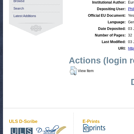
Browse
Institutional Author:
Eur
Search
Depositing User:
Phi
Official EU Document:
Yes
Latest Additions
Language:
Ge
Date Deposited:
03 
Number of Pages:
32
Last Modified:
03 
URI:
http
Actions (login 
View Item
ULS D-Scribe
E-Prints