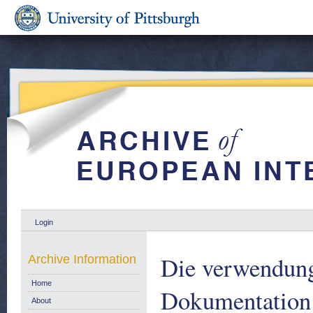
Login
Die verwendung
Archive Information
Home
Dokumentation 
About